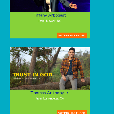
Tiffany Arbogast
From: Moyock, NC
VOTING HAS ENDED.
Thomas Anthony Jr.
From: Los Angeles, CA
VOTING HAS ENDED.