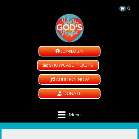
0
JOIN/LOGIN
SHOWCASE TICKETS
AUDITION NOW
DONATE
Menu