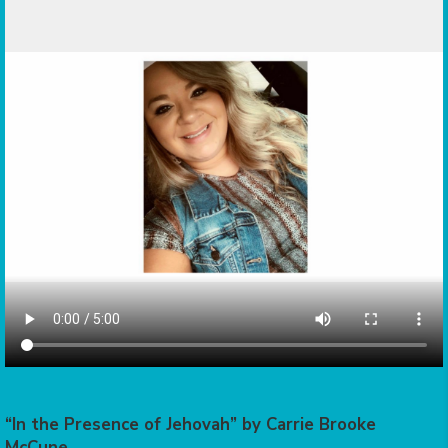
“In the Presence of Jehovah” by Carrie Brooke
McCune