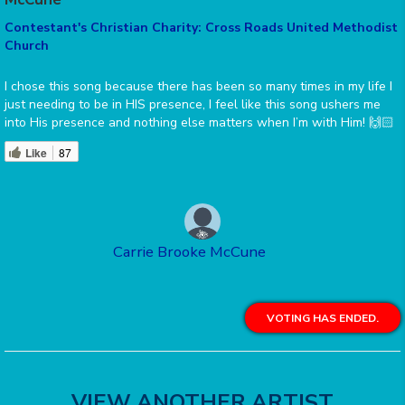
Contestant's Christian Charity: Cross Roads United Methodist
Church
I chose this song because there has been so many times in my life I
just needing to be in HIS presence, I feel like this song ushers me
into His presence and nothing else matters when I’m with Him! 🙌🏻
Like
87
Carrie Brooke McCune
VOTING HAS ENDED.
VIEW ANOTHER ARTIST