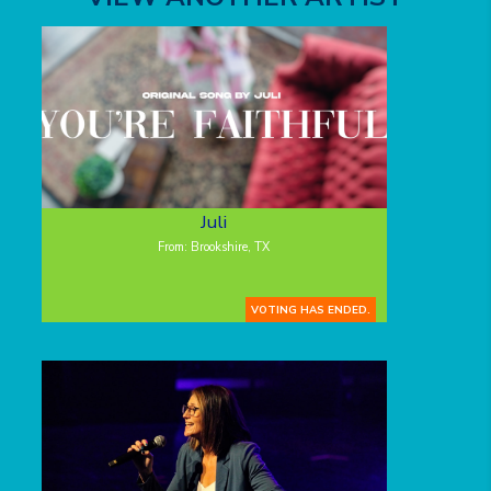
Juli
From: Brookshire, TX
VOTING HAS ENDED.