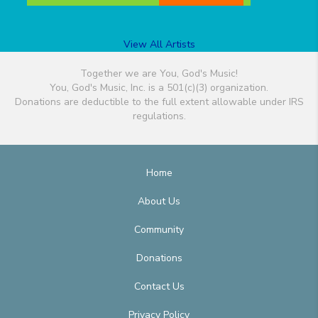
View All Artists
Together we are You, God's Music!
You, God's Music, Inc. is a 501(c)(3) organization.
Donations are deductible to the full extent allowable under IRS
regulations.
Home
About Us
Community
Donations
Contact Us
Privacy Policy