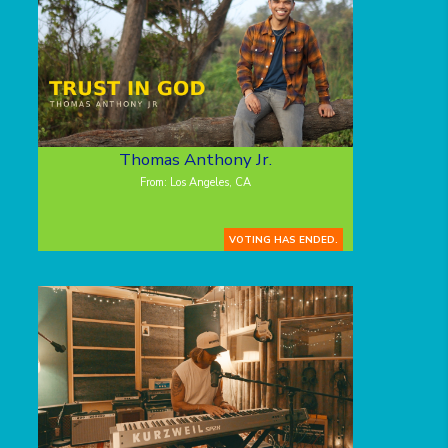
Thomas Anthony Jr.
From: Los Angeles, CA
VOTING HAS ENDED.