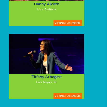
Danny Alcorn
From: Australia
VOTING HAS ENDED.
Tiffany Arbogast
From: Moyock, NC
VOTING HAS ENDED.