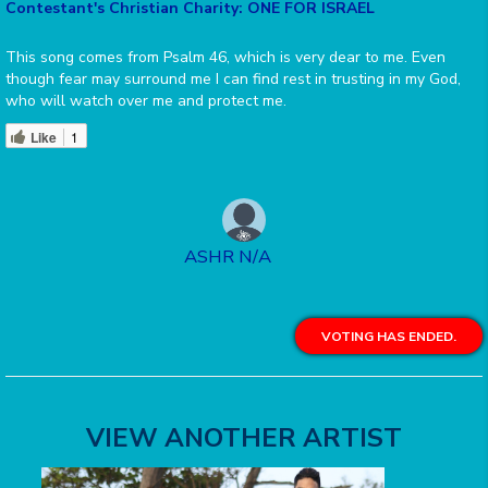
Contestant's Christian Charity: ONE FOR ISRAEL
This song comes from Psalm 46, which is very dear to me. Even
though fear may surround me I can find rest in trusting in my God,
who will watch over me and protect me.
Like
1
ASHR N/A
VOTING HAS ENDED.
VIEW ANOTHER ARTIST