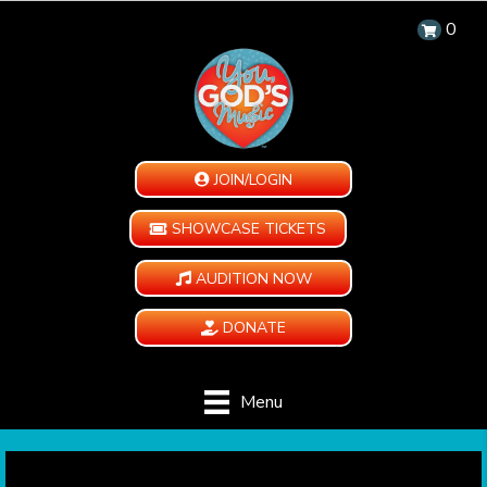
0
JOIN/LOGIN
SHOWCASE TICKETS
AUDITION NOW
DONATE
Menu