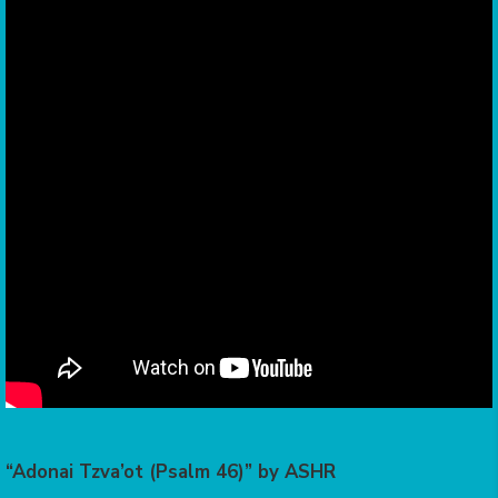
“Adonai Tzva’ot (Psalm 46)” by ASHR