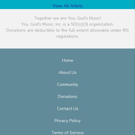
View All Artists
Together we are You, God's Music!
You, God's Music, Inc. is a 501(c)(3) organization.
Donations are deductible to the full extent allowable under IRS
regulations.
Home
About Us
Community
Donations
Contact Us
Privacy Policy
Terms of Service