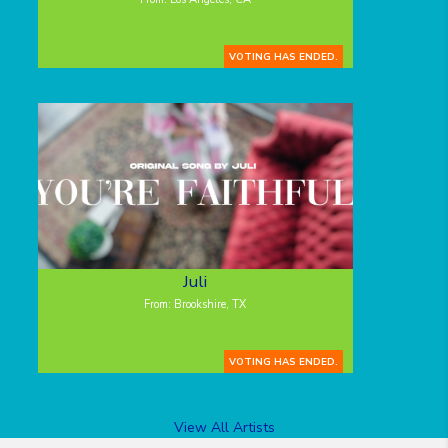
VOTING HAS ENDED.
Juli
From: Brookshire, TX
VOTING HAS ENDED.
View All Artists