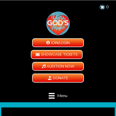
0
JOIN/LOGIN
SHOWCASE TICKETS
AUDITION NOW
DONATE
Menu