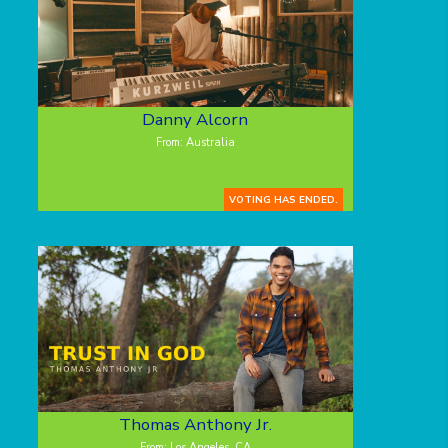
Danny Alcorn
From: Australia
VOTING HAS ENDED.
Thomas Anthony Jr.
From: Los Angeles, CA