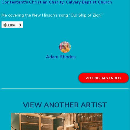
Contestant's Christian Charity: Calvary Baptist Church
Me covering the New Hinson’s song “Old Ship of Zion.”
Like
3
Adam Rhodes
VOTING HAS ENDED.
VIEW ANOTHER ARTIST