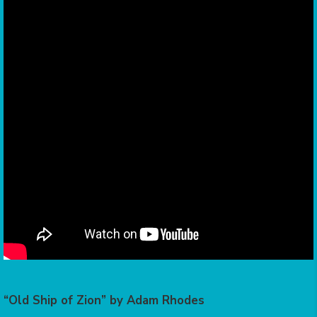
“Old Ship of Zion” by Adam Rhodes