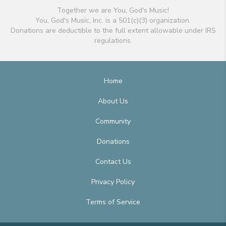
Together we are You, God's Music!
You, God's Music, Inc. is a 501(c)(3) organization.
Donations are deductible to the full extent allowable under IRS
regulations.
Home
About Us
Community
Donations
Contact Us
Privacy Policy
Terms of Service