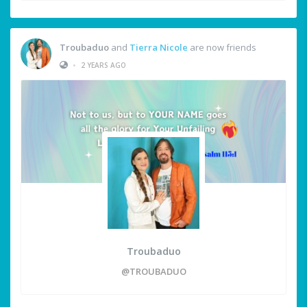
Troubaduo
and
Tierra Nicole
are now friends
•
2 YEARS AGO
Troubaduo
@TROUBADUO