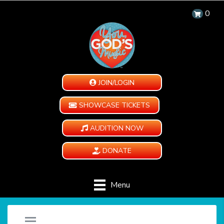
0
JOIN/LOGIN
SHOWCASE TICKETS
AUDITION NOW
DONATE
Menu