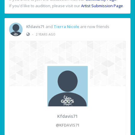
If you'd like to audition, please visit our
Artist Submission Page
.
Kfdavis71
and
Tierra Nicole
are now friends
•
2 YEARS AGO
Kfdavis71
@KFDAVIS71