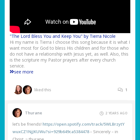
"The Lord Bless You and Keep You" by Tierra Nicole
Hi my name is Tierra I choose this song because it is what I
want most for God to bless His children and for those who
do not have a relationship with Jesus yet, as well. Also, this
is the scripture my Pastor prayers after every church
service.
see more
liked this
1
Thurane
2 YEARS AGO
let’s be friends!
https://open.spotify.com/track/5WLBrzytY
wuxCZ1NjJKUWu?si=929b649ca5384478
– Sincerely – in
Christ, ~ thurane