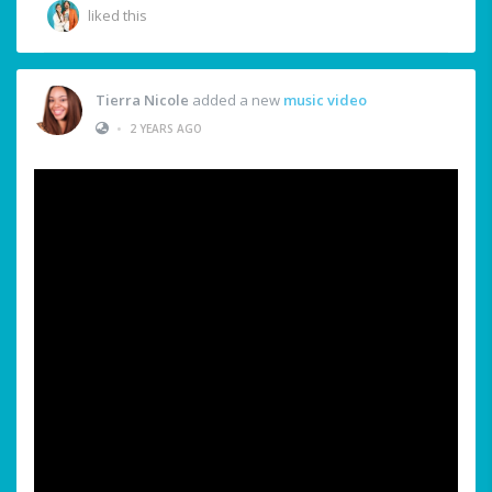
liked this
Tierra Nicole
added a new
music video
•
2 YEARS AGO