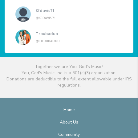
Kfdavis71
@KFDAVIS71
Troubaduo
@TROUBADUO
Together we are You, God's Music!
You, God's Music, Inc. is a 501(c)(3) organization.
Donations are deductible to the full extent allowable under IRS
regulations.
Home
About Us
Community