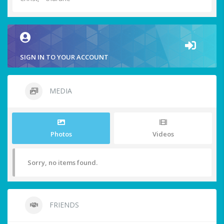
SIGN IN TO YOUR ACCOUNT
MEDIA
Photos
Videos
Sorry, no items found.
FRIENDS