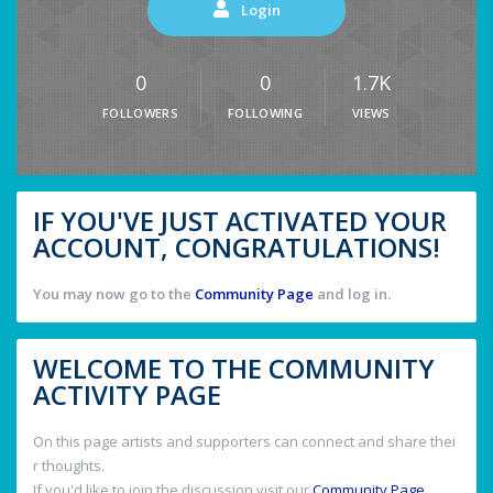
Login
0
0
1.7K
FOLLOWERS
FOLLOWING
VIEWS
IF YOU'VE JUST ACTIVATED YOUR
ACCOUNT, CONGRATULATIONS!
You may now go to the
Community Page
and log in.
WELCOME TO THE COMMUNITY
ACTIVITY PAGE
On this page artists and supporters can connect and share thei
r thoughts.
If you'd like to join the discussion visit our
Community Page
.