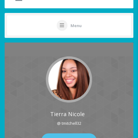
Menu
Tierra Nicole
@ tmitchell32