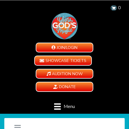
0
JOIN/LOGIN
SHOWCASE TICKETS
AUDITION NOW
DONATE
Menu