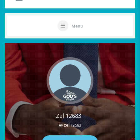
Menu
Zell12683
@ zell12683