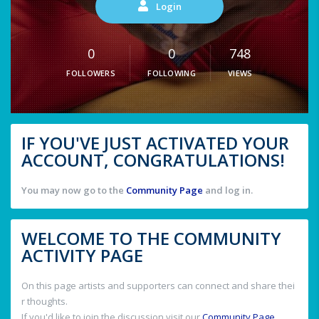
Login
0
0
748
FOLLOWERS
FOLLOWING
VIEWS
IF YOU'VE JUST ACTIVATED YOUR
ACCOUNT, CONGRATULATIONS!
You may now go to the
Community Page
and log in.
WELCOME TO THE COMMUNITY
ACTIVITY PAGE
On this page artists and supporters can connect and share thei
r thoughts.
If you'd like to join the discussion visit our
Community Page
.