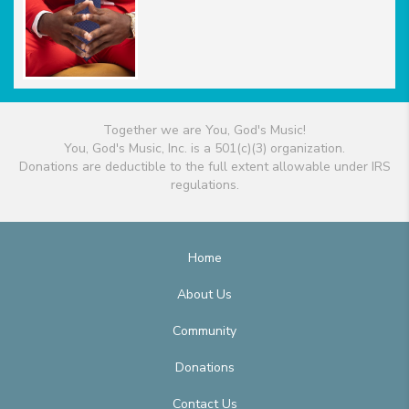
Together we are You, God's Music!
You, God's Music, Inc. is a 501(c)(3) organization.
Donations are deductible to the full extent allowable under IRS
regulations.
Home
About Us
Community
Donations
Contact Us