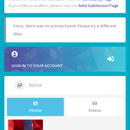
If you'd like to audition, please visit our
Artist Submission Page
.
Sorry, there was no activity found. Please try a different
filter.
SIGN IN TO YOUR ACCOUNT
MEDIA
Photos
Videos