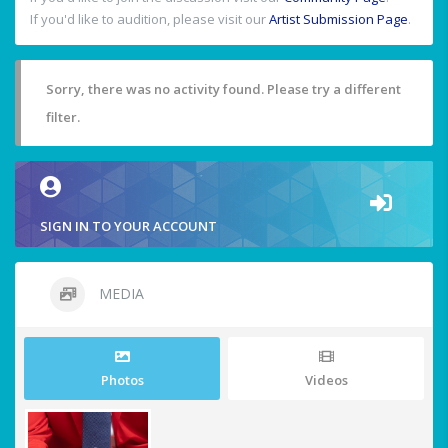
If you'd like to audition, please visit our
Artist Submission Page
.
Sorry, there was no activity found. Please try a different
filter.
SIGN IN TO YOUR ACCOUNT
MEDIA
Photos
Videos