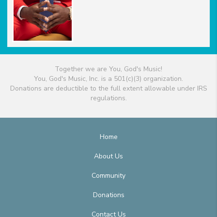
Together we are You, God's Music!
You, God's Music, Inc. is a 501(c)(3) organization.
Donations are deductible to the full extent allowable under IRS
regulations.
Home
About Us
Community
Donations
Contact Us