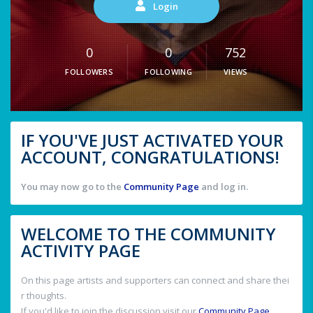
Login
0
0
752
FOLLOWERS
FOLLOWING
VIEWS
IF YOU'VE JUST ACTIVATED YOUR
ACCOUNT, CONGRATULATIONS!
You may now go to the
Community Page
and log in.
WELCOME TO THE COMMUNITY
ACTIVITY PAGE
On this page artists and supporters can connect and share thei
r thoughts.
If you'd like to join the discussion visit our
Community Page
.