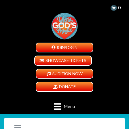
0
JOIN/LOGIN
SHOWCASE TICKETS
AUDITION NOW
DONATE
Menu