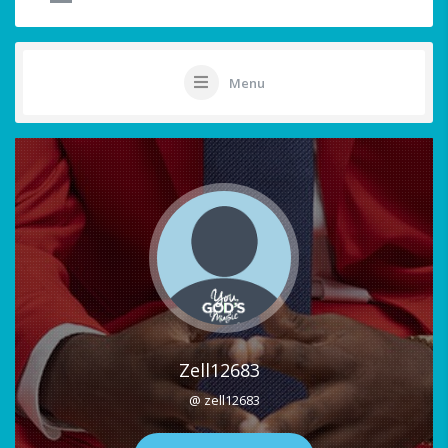
Menu
Zell12683
@ zell12683