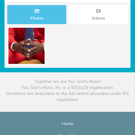
Photos
Videos
Together we are You, God's Music!
You, God's Music, Inc. is a 501(c)(3) organization.
Donations are deductible to the full extent allowable under IRS
regulations.
Home