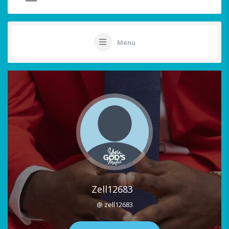
Menu
Zell12683
@ zell12683