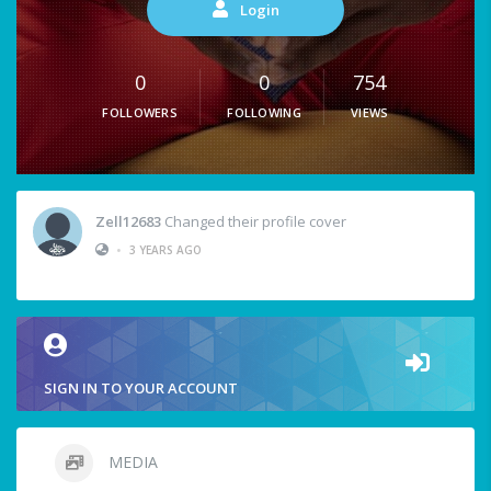
Login
0
0
754
FOLLOWERS
FOLLOWING
VIEWS
Zell12683
Changed their profile cover
•
3 YEARS AGO
SIGN IN TO YOUR ACCOUNT
MEDIA