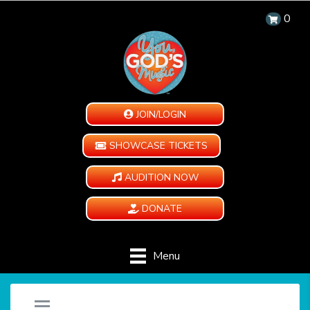
0
JOIN/LOGIN
SHOWCASE TICKETS
AUDITION NOW
DONATE
Menu