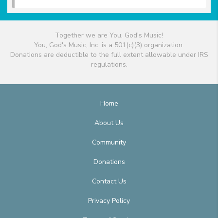
Together we are You, God's Music!
You, God's Music, Inc. is a 501(c)(3) organization.
Donations are deductible to the full extent allowable under IRS
regulations.
Home
About Us
Community
Donations
Contact Us
Privacy Policy