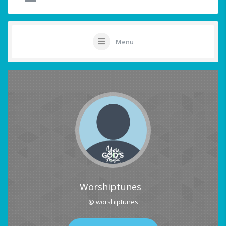
Menu
Worshiptunes
@ worshiptunes