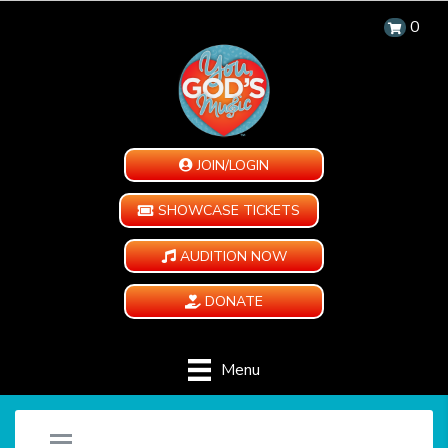
0
JOIN/LOGIN
SHOWCASE TICKETS
AUDITION NOW
DONATE
Menu