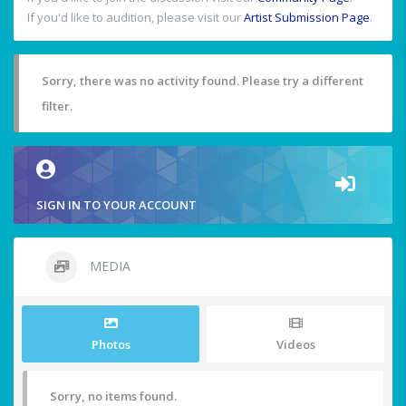
If you'd like to audition, please visit our
Artist Submission Page
.
Sorry, there was no activity found. Please try a different
filter.
SIGN IN TO YOUR ACCOUNT
MEDIA
Photos
Videos
Sorry, no items found.