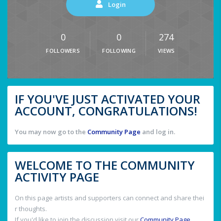
Login
0
0
274
FOLLOWERS
FOLLOWING
VIEWS
IF YOU'VE JUST ACTIVATED YOUR
ACCOUNT, CONGRATULATIONS!
You may now go to the
Community Page
and log in.
WELCOME TO THE COMMUNITY
ACTIVITY PAGE
On this page artists and supporters can connect and share thei
r thoughts.
If you'd like to join the discussion visit our
Community Page
.