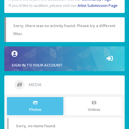
If you'd like to audition, please visit our
Artist Submission Page
.
Sorry, there was no activity found. Please try a different
filter.
SIGN IN TO YOUR ACCOUNT
MEDIA
Photos
Videos
Sorry, no items found.