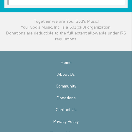
Together we are You, God's Music!
You, God's Music, Inc. is a 501(c)(3) organization.
Donations are deductible to the full extent allowable under IRS
regulations.
Home
About Us
Community
Donations
Contact Us
Privacy Policy