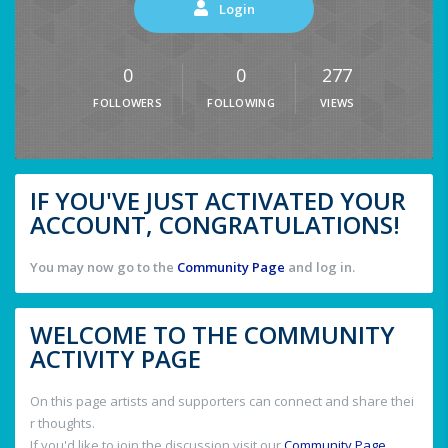
Login
0
0
277
FOLLOWERS
FOLLOWING
VIEWS
IF YOU'VE JUST ACTIVATED YOUR
ACCOUNT, CONGRATULATIONS!
You may now go to the
Community Page
and log in.
WELCOME TO THE COMMUNITY
ACTIVITY PAGE
On this page artists and supporters can connect and share thei
r thoughts.
If you'd like to join the discussion visit our
Community Page
.