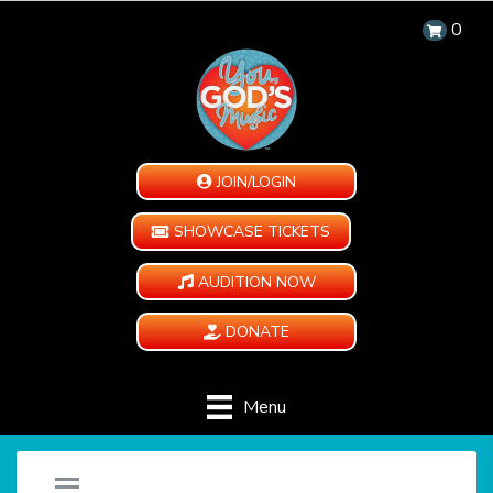
0
JOIN/LOGIN
SHOWCASE TICKETS
AUDITION NOW
DONATE
Menu