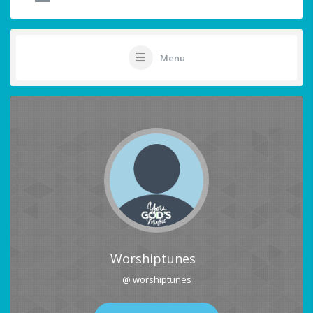
Menu
Worshiptunes
@ worshiptunes