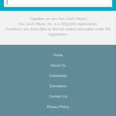
Together we are You, God's Music!
You, God's Music, Inc. is a 501(c)(3) organization.
Donations are deductible to the full extent allowable under IRS
regulations.
Home
About Us
Community
Donations
Contact Us
Privacy Policy