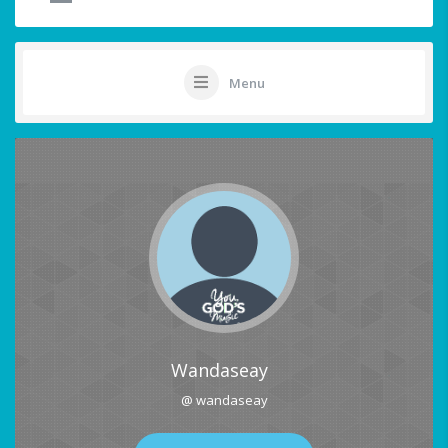
Menu
Wandaseay
@ wandaseay