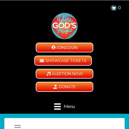
0
JOIN/LOGIN
SHOWCASE TICKETS
AUDITION NOW
DONATE
Menu