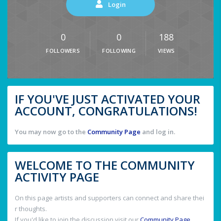
Login
0
0
188
FOLLOWERS
FOLLOWING
VIEWS
IF YOU'VE JUST ACTIVATED YOUR
ACCOUNT, CONGRATULATIONS!
You may now go to the
Community Page
and log in.
WELCOME TO THE COMMUNITY
ACTIVITY PAGE
On this page artists and supporters can connect and share thei
r thoughts.
If you'd like to join the discussion visit our
Community Page
.