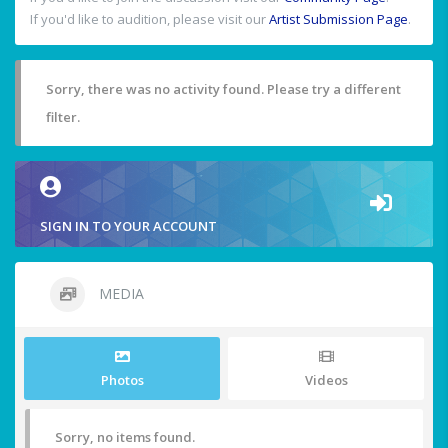
If you'd like to audition, please visit our
Artist Submission Page
.
Sorry, there was no activity found. Please try a different
filter.
SIGN IN TO YOUR ACCOUNT
MEDIA
Photos
Videos
Sorry, no items found.