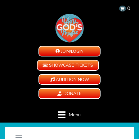
0
JOIN/LOGIN
SHOWCASE TICKETS
AUDITION NOW
DONATE
Menu