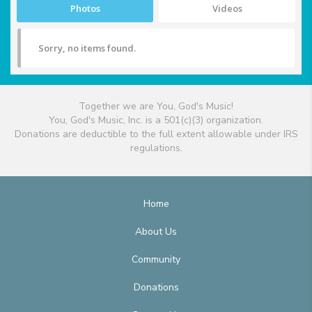
Photos
Videos
Sorry, no items found.
Together we are You, God's Music!
You, God's Music, Inc. is a 501(c)(3) organization.
Donations are deductible to the full extent allowable under IRS
regulations.
Home
About Us
Community
Donations