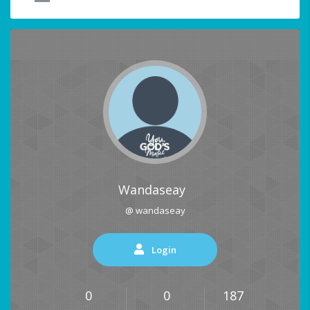
Wandaseay
@ wandaseay
Login
0
0
187