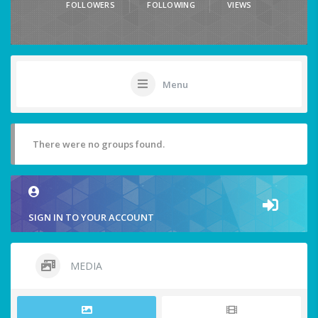
FOLLOWERS
FOLLOWING
VIEWS
Menu
There were no groups found.
SIGN IN TO YOUR ACCOUNT
MEDIA