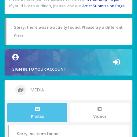
If you'd like to audition, please visit our
Artist Submission Page
.
Sorry, there was no activity found. Please try a different
filter.
SIGN IN TO YOUR ACCOUNT
MEDIA
Photos
Videos
Sorry, no items found.