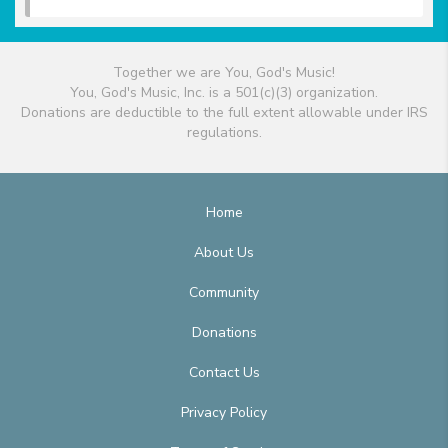
Together we are You, God's Music!
You, God's Music, Inc. is a 501(c)(3) organization.
Donations are deductible to the full extent allowable under IRS
regulations.
Home
About Us
Community
Donations
Contact Us
Privacy Policy