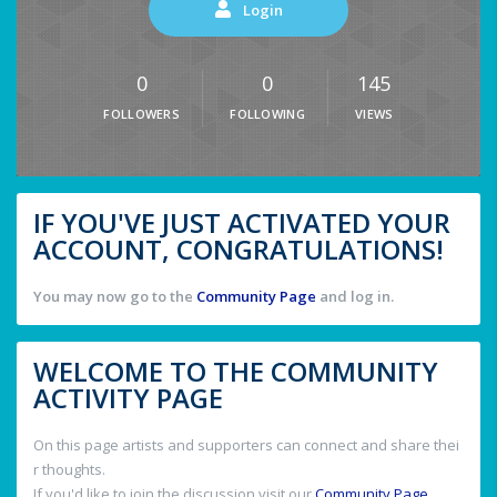
Login
0
0
145
FOLLOWERS
FOLLOWING
VIEWS
IF YOU'VE JUST ACTIVATED YOUR
ACCOUNT, CONGRATULATIONS!
You may now go to the
Community Page
and log in.
WELCOME TO THE COMMUNITY
ACTIVITY PAGE
On this page artists and supporters can connect and share thei
r thoughts.
If you'd like to join the discussion visit our
Community Page
.