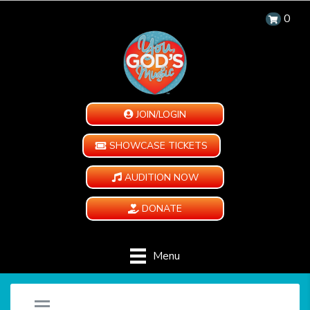
0
JOIN/LOGIN
SHOWCASE TICKETS
AUDITION NOW
DONATE
Menu