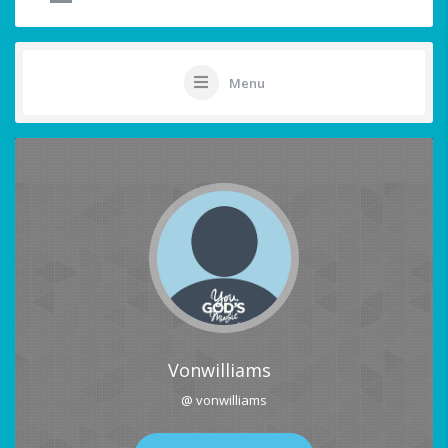
Menu
Vonwilliams
@ vonwilliams