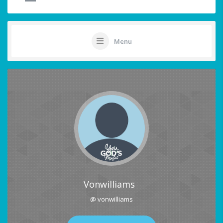
Menu
Vonwilliams
@ vonwilliams