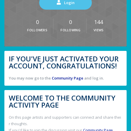
Login
0
0
144
FOLLOWERS
FOLLOWING
VIEWS
IF YOU'VE JUST ACTIVATED YOUR
ACCOUNT, CONGRATULATIONS!
You may now go to the
Community Page
and log in.
WELCOME TO THE COMMUNITY
ACTIVITY PAGE
On this page artists and supporters can connect and share thei
r thoughts.
If you'd like to join the discussion visit our
Community Page
.