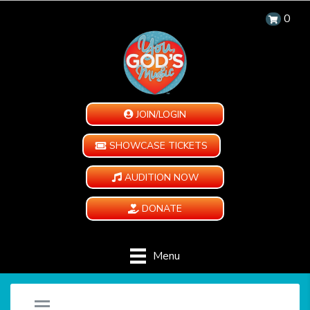
0
JOIN/LOGIN
SHOWCASE TICKETS
AUDITION NOW
DONATE
Menu