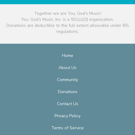
Together we are You, God's Music!
You, God's Music, Inc. is a 501(c)(3) organization.
Donations are deductible to the full extent allowable under IRS
regulations.
Home
About Us
Community
Donations
Contact Us
Privacy Policy
Terms of Service