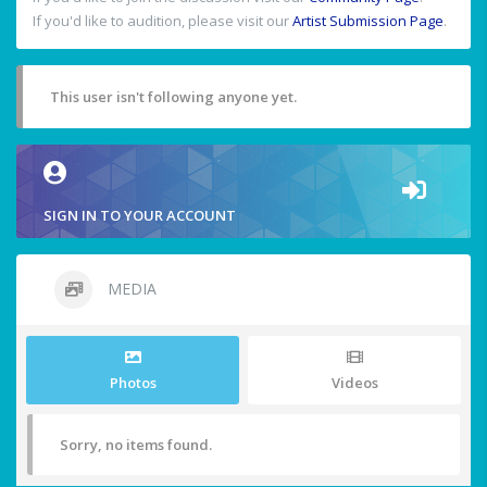
If you'd like to audition, please visit our
Artist Submission Page
.
This user isn't following anyone yet.
SIGN IN TO YOUR ACCOUNT
MEDIA
Photos
Videos
Sorry, no items found.