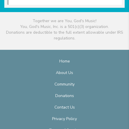
Together we are You, God's Music!
You, God's Music, Inc. is a 501(c)(3) organization.
Donations are deductible to the full extent allowable under IRS
regulations.
Home
About Us
Community
Donations
Contact Us
Privacy Policy