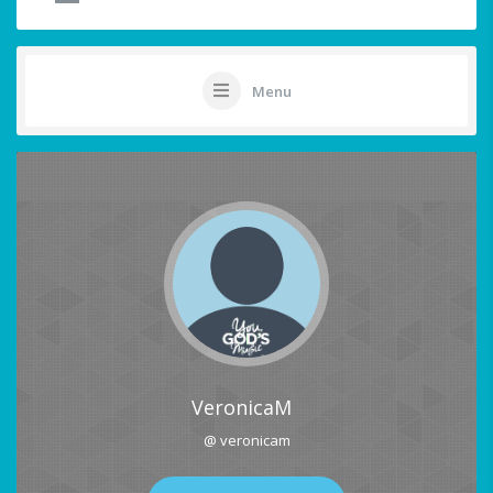
Menu
VeronicaM
@ veronicam