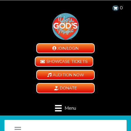
0
JOIN/LOGIN
SHOWCASE TICKETS
AUDITION NOW
DONATE
Menu