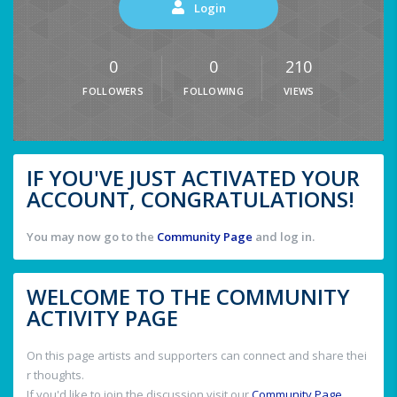
Login
0
0
210
FOLLOWERS
FOLLOWING
VIEWS
IF YOU'VE JUST ACTIVATED YOUR
ACCOUNT, CONGRATULATIONS!
You may now go to the
Community Page
and log in.
WELCOME TO THE COMMUNITY
ACTIVITY PAGE
On this page artists and supporters can connect and share thei
r thoughts.
If you'd like to join the discussion visit our
Community Page
.