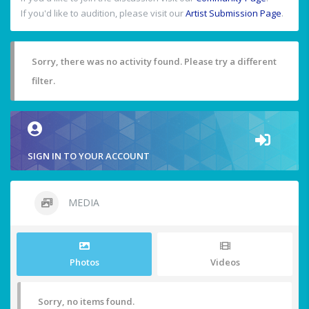
If you'd like to audition, please visit our
Artist Submission Page
.
Sorry, there was no activity found. Please try a different
filter.
SIGN IN TO YOUR ACCOUNT
MEDIA
Photos
Videos
Sorry, no items found.