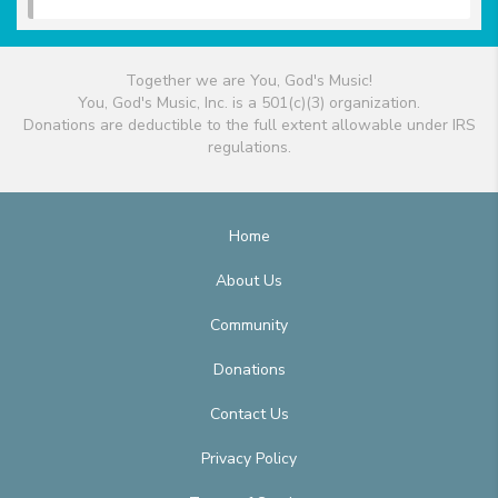
Together we are You, God's Music!
You, God's Music, Inc. is a 501(c)(3) organization.
Donations are deductible to the full extent allowable under IRS
regulations.
Home
About Us
Community
Donations
Contact Us
Privacy Policy