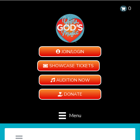
0
JOIN/LOGIN
SHOWCASE TICKETS
AUDITION NOW
DONATE
Menu