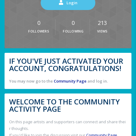
Login
0
0
213
FOLLOWERS
FOLLOWING
VIEWS
IF YOU'VE JUST ACTIVATED YOUR
ACCOUNT, CONGRATULATIONS!
You may now go to the
Community Page
and log in.
WELCOME TO THE COMMUNITY
ACTIVITY PAGE
On this page artists and supporters can connect and share thei
r thoughts.
If you'd like to join the discussion visit our
Community Page
.