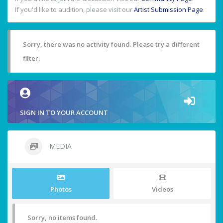
If you'd like to audition, please visit our
Artist Submission Page
.
Sorry, there was no activity found. Please try a different
filter.
SIGN IN TO YOUR ACCOUNT
MEDIA
Photos
Videos
Sorry, no items found.