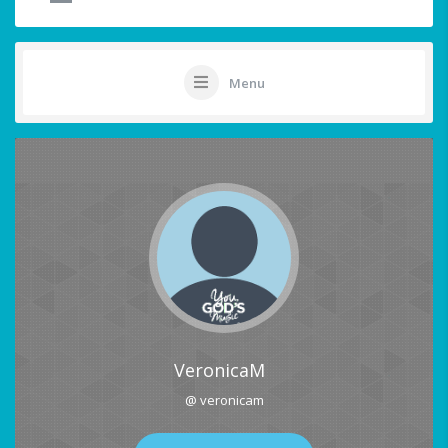
Menu
VeronicaM
@ veronicam