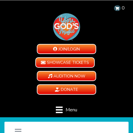
0
JOIN/LOGIN
SHOWCASE TICKETS
AUDITION NOW
DONATE
Menu