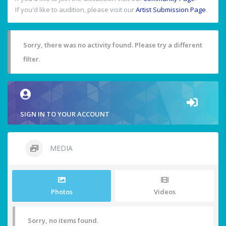
If you'd like to audition, please visit our
Artist Submission Page
.
Sorry, there was no activity found. Please try a different
filter.
SIGN IN TO YOUR ACCOUNT
MEDIA
Photos
Videos
Sorry, no items found.