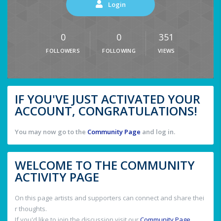
Login
0
0
351
FOLLOWERS
FOLLOWING
VIEWS
IF YOU'VE JUST ACTIVATED YOUR
ACCOUNT, CONGRATULATIONS!
You may now go to the
Community Page
and log in.
WELCOME TO THE COMMUNITY
ACTIVITY PAGE
On this page artists and supporters can connect and share thei
r thoughts.
If you'd like to join the discussion visit our
Community Page
.