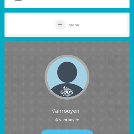
Menu
Vanrooyen
@ vanrooyen