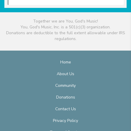
Together we are You, God's Music!
You, God's Music, Inc. is a 501(c)(3) organization.
Donations are deductible to the full extent allowable under IRS
regulations.
Home
About Us
Community
Donations
Contact Us
Privacy Policy