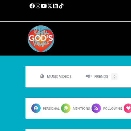
MUSIC VIDEOS
FRIENDS
0
PERSONAL
MENTIONS
FOLLOWING