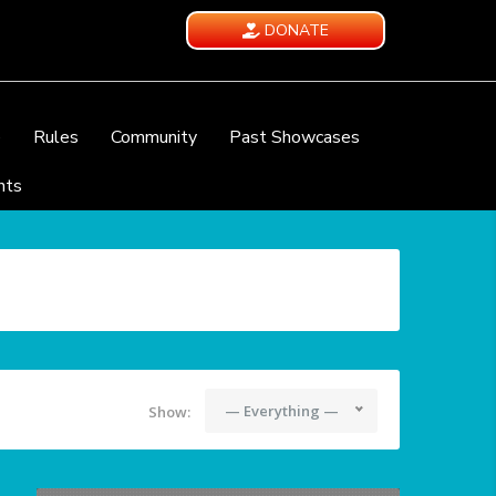
DONATE
e
Rules
Community
Past Showcases
nts
— Everything —
Show: