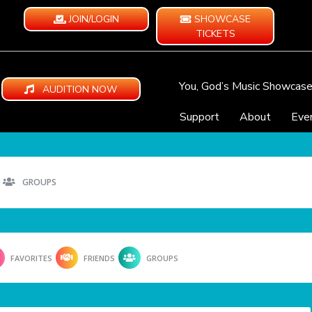
JOIN/LOGIN
SHOWCASE
TICKETS
You, God’s Music Showcas
AUDITION NOW
Support
About
Eve
GROUPS
FAVORITES
FRIENDS
GROUPS