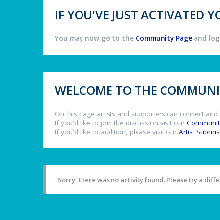
IF YOU'VE JUST ACTIVATED
You may now go to the
Community Page
and log 
WELCOME TO THE COMMUNIT
On this page artists and supporters can connect and 
If you'd like to join the discussion visit our
Communit
If you'd like to audition, please visit our
Artist Submi
Sorry, there was no activity found. Please try a differ