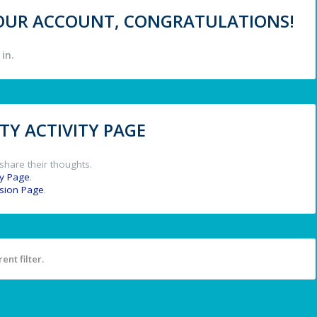
 YOUR ACCOUNT, CONGRATULATIONS!
in.
Y ACTIVITY PAGE
share their thoughts.
y Page
.
ssion Page
.
ent filter.