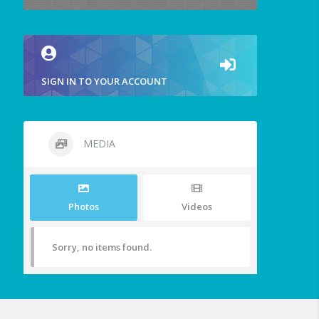
SIGN IN TO YOUR ACCOUNT
MEDIA
Photos
Videos
Sorry, no items found.