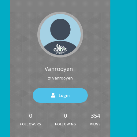
Vanrooyen
@ vanrooyen
Login
0
0
354
FOLLOWERS
FOLLOWING
VIEWS