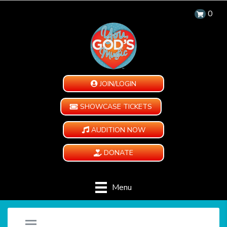
0
JOIN/LOGIN
SHOWCASE TICKETS
AUDITION NOW
DONATE
Menu