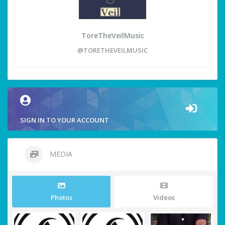
ToreTheVeilMusic
@TORETHEVEILMUSIC
SIGN IN TO YOUR ACCOUNT
MEDIA
Photos
Videos