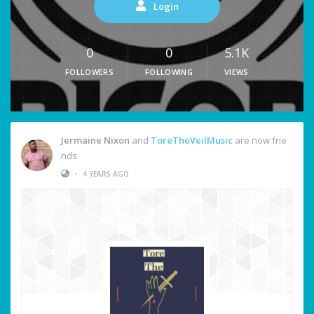
Login
0
0
5.1K
FOLLOWERS
FOLLOWING
VIEWS
Jermaine Nixon
and
ToreTheVeilMusic
are now frie
nds
•
4 YEARS AGO