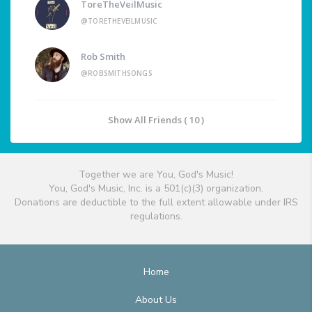
ToreTheVeilMusic
@TORETHEVEILMUSIC
Rob Smith
@ROBSMITHSONGS
Show All Friends ( 10 )
Together we are You, God's Music!
You, God's Music, Inc. is a 501(c)(3) organization.
Donations are deductible to the full extent allowable under IRS
regulations.
Home
About Us