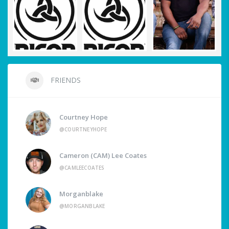
FRIENDS
Courtney Hope
@COURTNEYHOPE
Cameron (CAM) Lee Coates
@CAMLEECOATES
Morganblake
@MORGANBLAKE