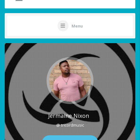
Menu
Jermaine Nixon
@ tricordmusic