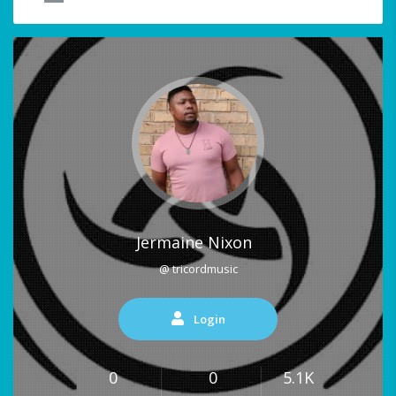
Jermaine Nixon
@ tricordmusic
Login
0
0
5.1K