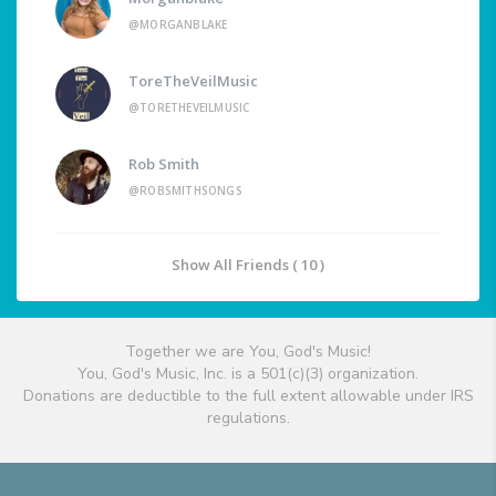
@MORGANBLAKE
ToreTheVeilMusic
@TORETHEVEILMUSIC
Rob Smith
@ROBSMITHSONGS
Show All Friends ( 10 )
Together we are You, God's Music!
You, God's Music, Inc. is a 501(c)(3) organization.
Donations are deductible to the full extent allowable under IRS
regulations.