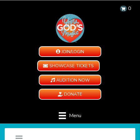
0
JOIN/LOGIN
SHOWCASE TICKETS
AUDITION NOW
DONATE
Menu