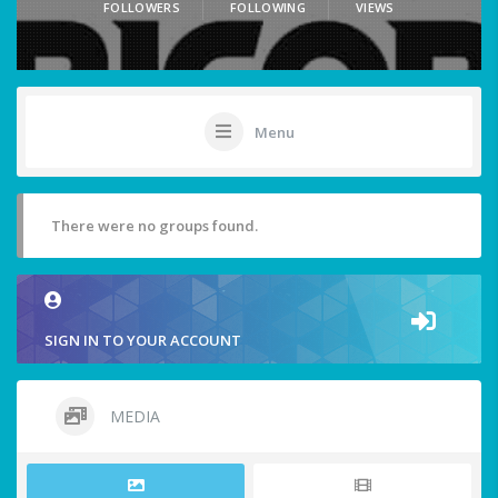
FOLLOWERS
FOLLOWING
VIEWS
Menu
There were no groups found.
SIGN IN TO YOUR ACCOUNT
MEDIA