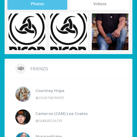
Photos
Videos
FRIENDS
Courtney Hope
@COURTNEYHOPE
Cameron (CAM) Lee Coates
@CAMLEECOATES
Morganblake