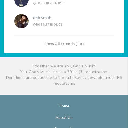
@TORETHEVEILMUSIC
Rob Smith
@ROBSMITHSONGS
Show All Friends ( 10 )
Together we are You, God's Music!
You, God's Music, Inc. is a 501(c)(3) organization.
Donations are deductible to the full extent allowable under IRS
regulations.
Home
About Us