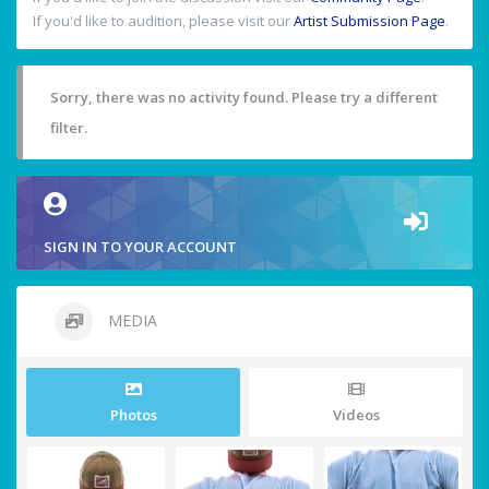
If you'd like to audition, please visit our
Artist Submission Page
.
Sorry, there was no activity found. Please try a different
filter.
SIGN IN TO YOUR ACCOUNT
MEDIA
Photos
Videos