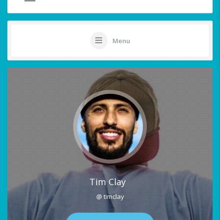
Menu
Tim Clay
@ timclay