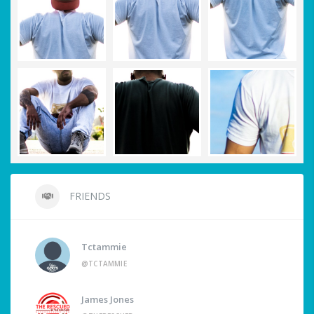
FRIENDS
Tctammie
@TCTAMMIE
James Jones