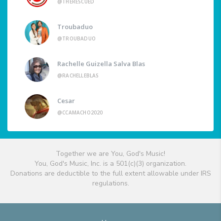
@THERESCUED
Troubaduo
@TROUBADUO
Rachelle Guizella Salva Blas
@RACHELLEBLAS
Cesar
@CCAMACHO2020
Together we are You, God's Music!
You, God's Music, Inc. is a 501(c)(3) organization.
Donations are deductible to the full extent allowable under IRS
regulations.