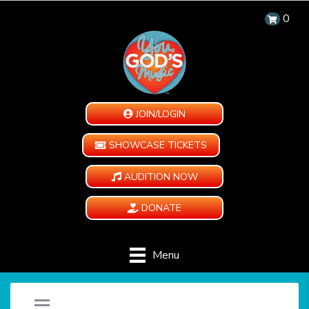
0
JOIN/LOGIN
SHOWCASE TICKETS
AUDITION NOW
DONATE
Menu