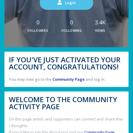
Login
0
0
3.4K
FOLLOWERS
FOLLOWING
VIEWS
IF YOU'VE JUST ACTIVATED YOUR
ACCOUNT, CONGRATULATIONS!
You may now go to the
Community Page
and log in.
WELCOME TO THE COMMUNITY
ACTIVITY PAGE
On this page artists and supporters can connect and share thei
r thoughts.
If you'd like to join the discussion visit our
Community Page
.