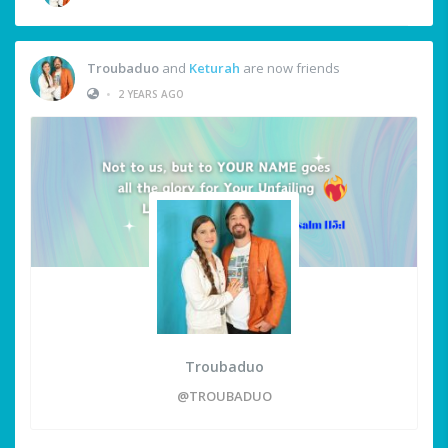
Troubaduo
and
Keturah
are now friends
•
2 YEARS AGO
Troubaduo
@TROUBADUO