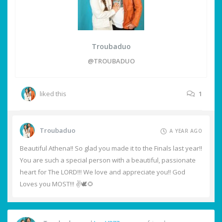
Troubaduo
@TROUBADUO
liked this
1
Troubaduo
A YEAR AGO
Beautiful Athena!! So glad you made it to the Finals last year!!
You are such a special person with a beautiful, passionate
heart for The LORD!!! We love and appreciate you!! God
Loves you MOST!!! ✌️🕊️🌻