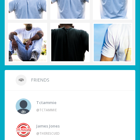
FRIENDS
Tctammie
@TCTAMMIE
James Jones
@THERESCUED