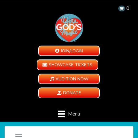
0
JOIN/LOGIN
SHOWCASE TICKETS
AUDITION NOW
DONATE
Menu