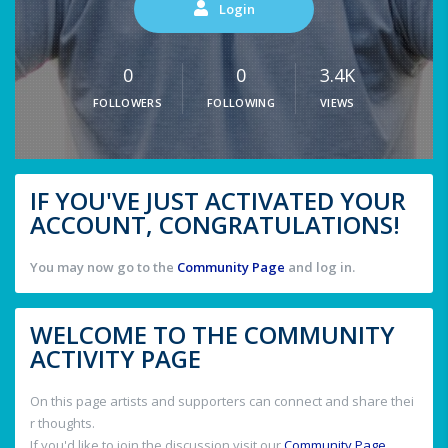
Login
0
0
3.4K
FOLLOWERS
FOLLOWING
VIEWS
IF YOU'VE JUST ACTIVATED YOUR
ACCOUNT, CONGRATULATIONS!
You may now go to the
Community Page
and log in.
WELCOME TO THE COMMUNITY
ACTIVITY PAGE
On this page artists and supporters can connect and share thei
r thoughts.
If you'd like to join the discussion visit our
Community Page
.