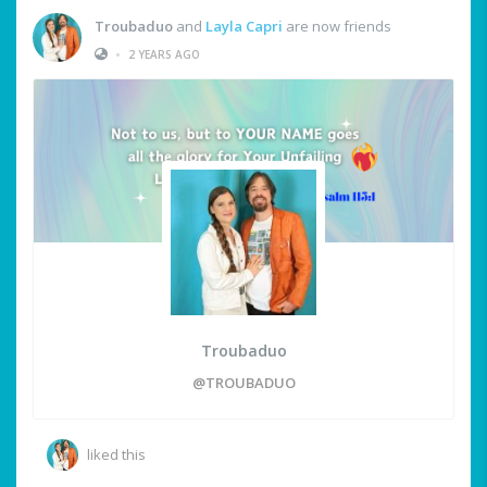
Troubaduo
and
Layla Capri
are now friends
•
2 YEARS AGO
Troubaduo
@TROUBADUO
liked this