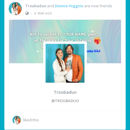
Troubaduo
and
Donnie Higgins
are now friends
•
A YEAR AGO
Troubaduo
@TROUBADUO
liked this