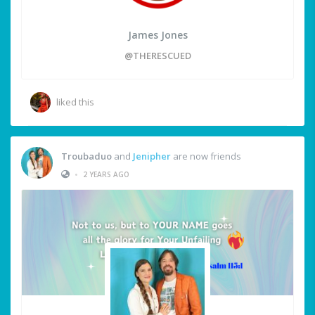
James Jones
@THERESCUED
liked this
Troubaduo
and
Jenipher
are now friends
•
2 YEARS AGO