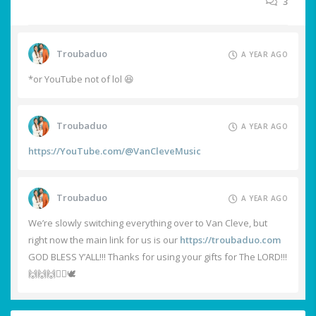
3
Troubaduo
A YEAR AGO
*or YouTube not of lol 😆
Troubaduo
A YEAR AGO
https://YouTube.com/@VanCleveMusic
Troubaduo
A YEAR AGO
We’re slowly switching everything over to Van Cleve, but
right now the main link for us is our
https://troubaduo.com
GOD BLESS Y’ALL!!! Thanks for using your gifts for The LORD!!!
🙌🙌🙌❤️‍🔥🕊️