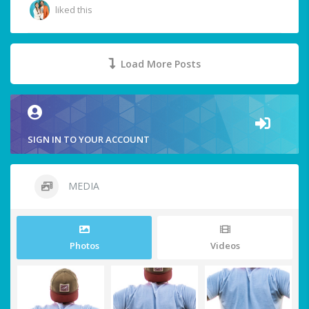
liked this
Load More Posts
SIGN IN TO YOUR ACCOUNT
MEDIA
Photos
Videos