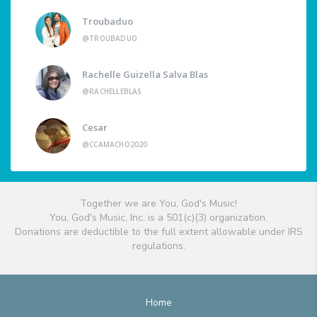
Troubaduo
@TROUBADUO
Rachelle Guizella Salva Blas
@RACHELLEBLAS
Cesar
@CCAMACHO2020
Together we are You, God's Music!
You, God's Music, Inc. is a 501(c)(3) organization.
Donations are deductible to the full extent allowable under IRS
regulations.
Home