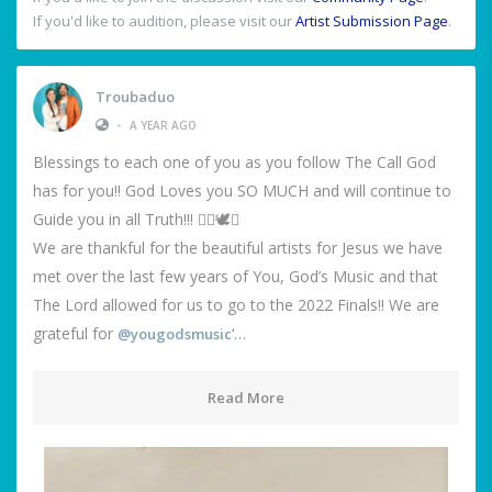
If you'd like to audition, please visit our
Artist Submission Page
.
Troubaduo
•
A YEAR AGO
Blessings to each one of you as you follow The Call God
has for you!! God Loves you SO MUCH and will continue to
Guide you in all Truth!!! ❤️‍🔥🕊️🙌
We are thankful for the beautiful artists for Jesus we have
met over the last few years of You, God’s Music and that
The Lord allowed for us to go to the 2022 Finals!! We are
grateful for
‘…
@yougodsmusic
Read More