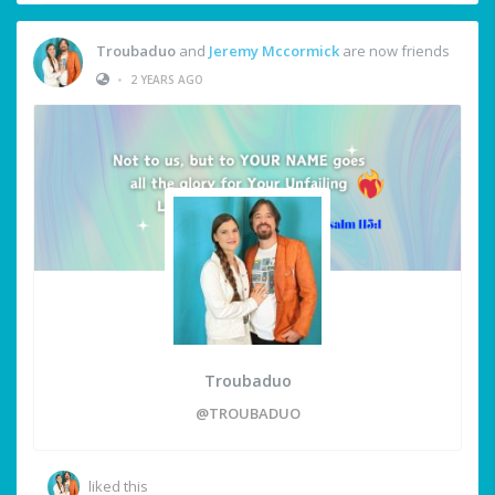
Troubaduo
and
Jeremy Mccormick
are now friends
•
2 YEARS AGO
Troubaduo
@TROUBADUO
liked this