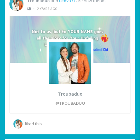
Troubaduo
and
LeoV377
are now friends
•
2 YEARS AGO
Troubaduo
@TROUBADUO
liked this