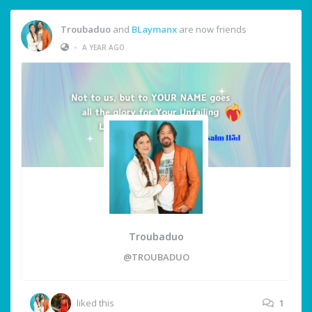
Troubaduo
and
BLaymanx
are now friends
•
A YEAR AGO
Troubaduo
@TROUBADUO
liked this
1