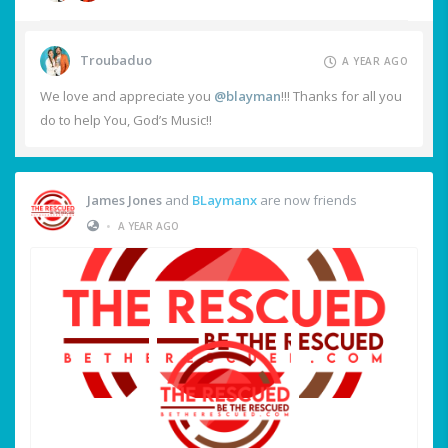
Troubaduo
A YEAR AGO
We love and appreciate you
@blayman
!!! Thanks for all you
do to help You, God’s Music!!
James Jones
and
BLaymanx
are now friends
•
A YEAR AGO