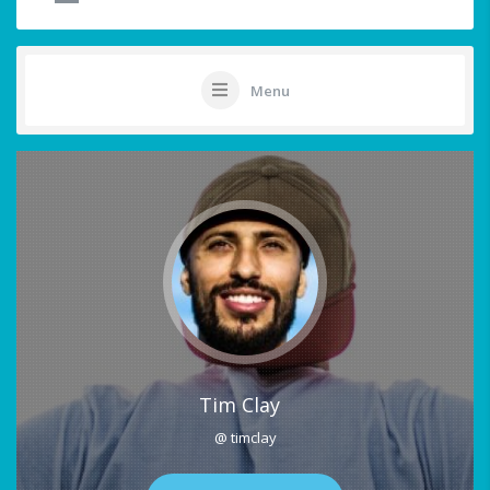
Menu
Tim Clay
@ timclay