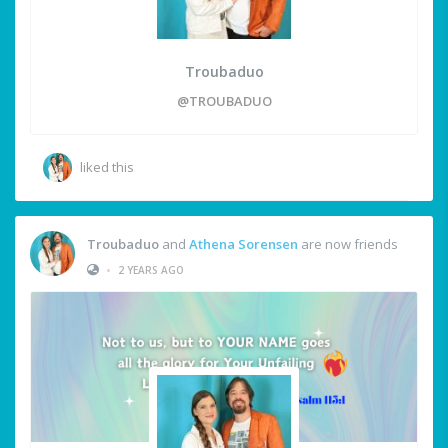
Troubaduo
@TROUBADUO
liked this
Troubaduo
and
Athena Sorensen
are now friends
•
2 YEARS AGO