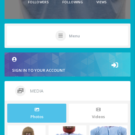
FOLLOWERS
FOLLOWING
VIEWS
Menu
SIGN IN TO YOUR ACCOUNT
MEDIA
Photos
Videos