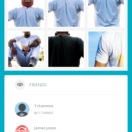
FRIENDS
Tctammie
@TCTAMMIE
James Jones