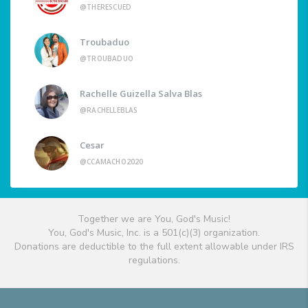
@THERESCUED
Troubaduo
@TROUBADUO
Rachelle Guizella Salva Blas
@RACHELLEBLAS
Cesar
@CCAMACHO2020
Together we are You, God's Music!
You, God's Music, Inc. is a 501(c)(3) organization.
Donations are deductible to the full extent allowable under IRS
regulations.