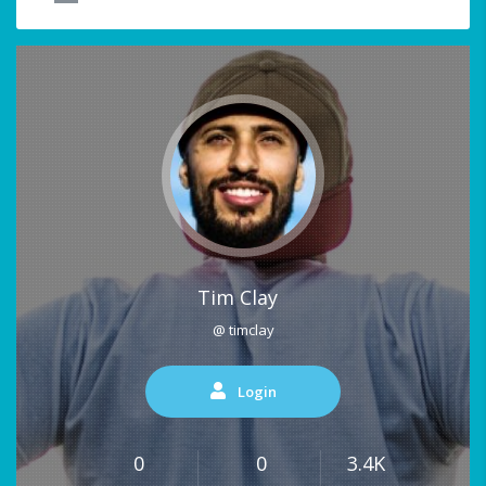
Tim Clay
@ timclay
Login
0
0
3.4K