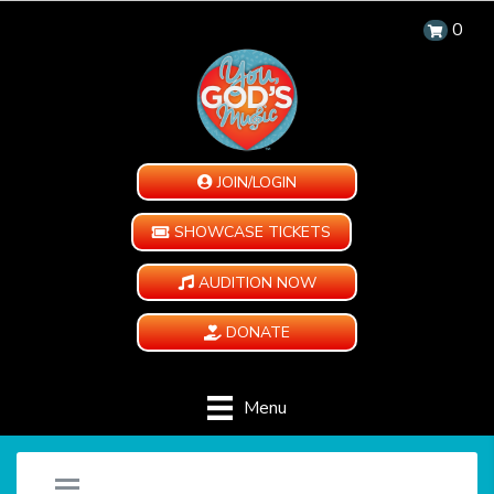
0
JOIN/LOGIN
SHOWCASE TICKETS
AUDITION NOW
DONATE
Menu