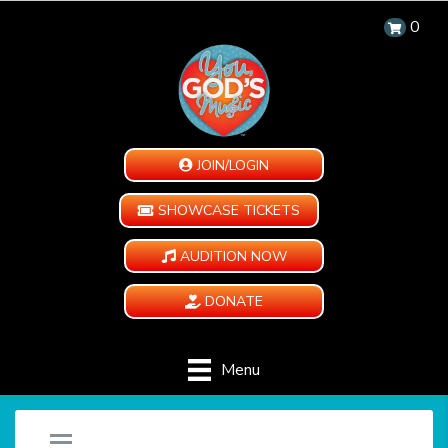
0
JOIN/LOGIN
SHOWCASE TICKETS
AUDITION NOW
DONATE
Menu