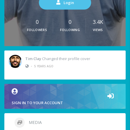
Login
0
0
3.4K
FOLLOWERS
FOLLOWING
VIEWS
Tim Clay
Changed their profile cover
•
5 YEARS AGO
SIGN IN TO YOUR ACCOUNT
MEDIA