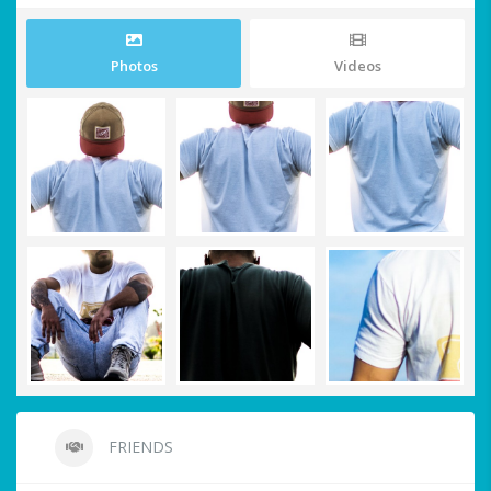
Photos
Videos
FRIENDS