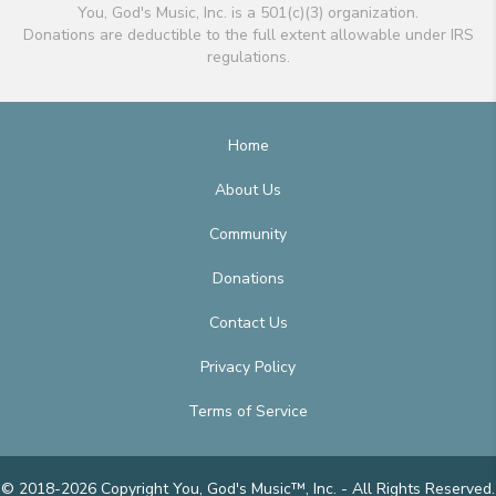
You, God's Music, Inc. is a 501(c)(3) organization.
Donations are deductible to the full extent allowable under IRS
regulations.
Home
About Us
Community
Donations
Contact Us
Privacy Policy
Terms of Service
© 2018-2026 Copyright You, God's Music™, Inc. - All Rights Reserved.