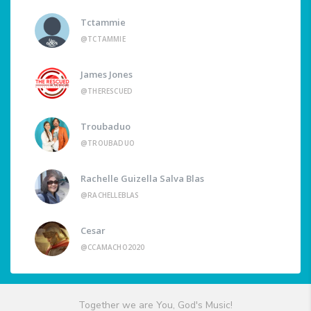
Tctammie
@TCTAMMIE
James Jones
@THERESCUED
Troubaduo
@TROUBADUO
Rachelle Guizella Salva Blas
@RACHELLEBLAS
Cesar
@CCAMACHO2020
Together we are You, God's Music!