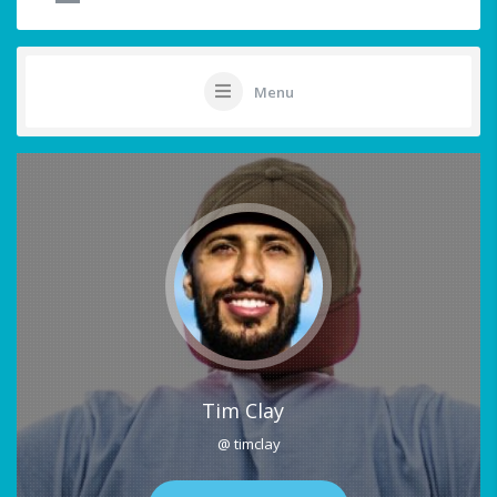
Menu
Tim Clay
@ timclay