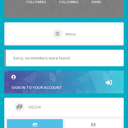
FOLLOWERS
FOLLOWING
VIEWS
Menu
Sorry, no members were found.
SIGN IN TO YOUR ACCOUNT
MEDIA