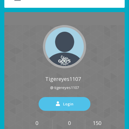
Tigereyes1107
@ tigereyes1107
Login
0
0
150