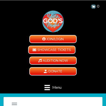
0
JOIN/LOGIN
SHOWCASE TICKETS
AUDITION NOW
DONATE
Menu