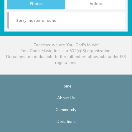
Photos
Videos
Sorry, no items found.
Together we are You, God's Music!
You, God's Music, Inc. is a 501(c)(3) organization.
Donations are deductible to the full extent allowable under IRS
regulations.
Home
About Us
Community
Donations