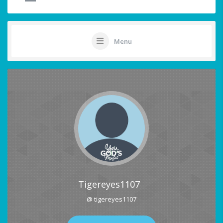
Menu
Tigereyes1107
@ tigereyes1107