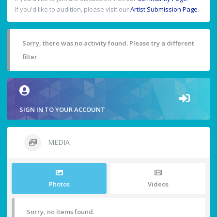
If you'd like to audition, please visit our
Artist Submission Page
.
Sorry, there was no activity found. Please try a different
filter.
SIGN IN TO YOUR ACCOUNT
MEDIA
Photos
Videos
Sorry, no items found.