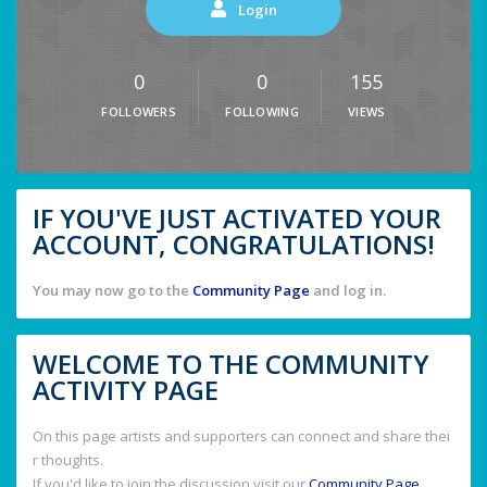
Login
0
0
155
FOLLOWERS
FOLLOWING
VIEWS
IF YOU'VE JUST ACTIVATED YOUR
ACCOUNT, CONGRATULATIONS!
You may now go to the
Community Page
and log in.
WELCOME TO THE COMMUNITY
ACTIVITY PAGE
On this page artists and supporters can connect and share thei
r thoughts.
If you'd like to join the discussion visit our
Community Page
.