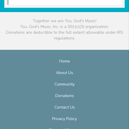
Together we are You, God's Music!
You, God's Music, Inc. is a 501(c)(3) organization.
Donations are deductible to the full extent allowable under IRS
regulations.
Home
About Us
Community
Donations
Contact Us
Privacy Policy