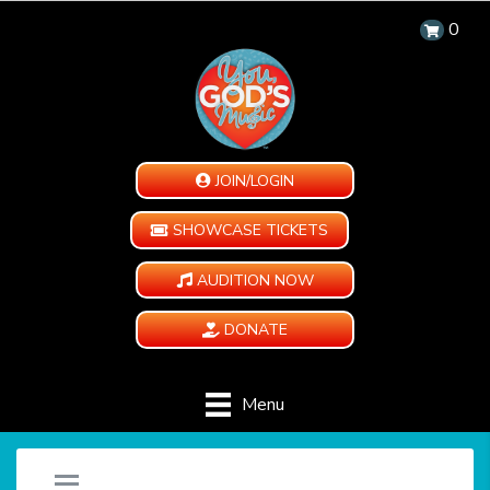
0
JOIN/LOGIN
SHOWCASE TICKETS
AUDITION NOW
DONATE
Menu