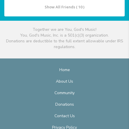
Show All Friends ( 10 )
Together we are You, God's Music!
You, God's Music, Inc. is a 501(c)(3) organization.
Donations are deductible to the full extent allowable under IRS
regulations.
Home
About Us
Community
Donations
Contact Us
Privacy Policy