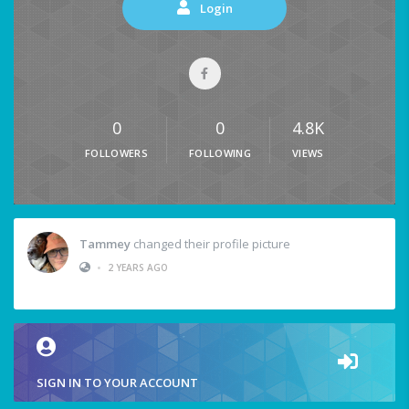
Login
0
0
4.8K
FOLLOWERS
FOLLOWING
VIEWS
Tammey
changed their profile picture
•
2 YEARS AGO
SIGN IN TO YOUR ACCOUNT