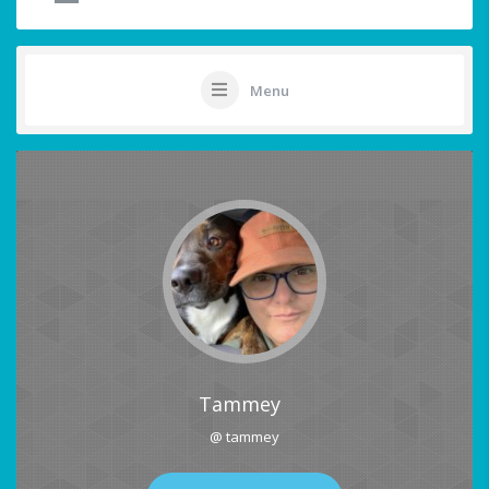
Menu
Tammey
@ tammey