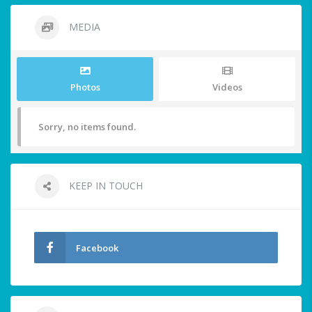
MEDIA
Photos
Videos
Sorry, no items found.
KEEP IN TOUCH
Facebook