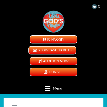
0
JOIN/LOGIN
SHOWCASE TICKETS
AUDITION NOW
DONATE
Menu