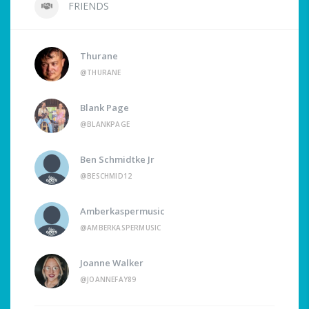
FRIENDS
Thurane
@THURANE
Blank Page
@BLANKPAGE
Ben Schmidtke Jr
@BESCHMID12
Amberkaspermusic
@AMBERKASPERMUSIC
Joanne Walker
@JOANNEFAY89