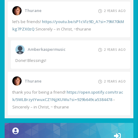
Thurane
2 YEARS AGO
let’s be friends!
https://youtu.be/sP1cVlz9D_A?si=79M70kM
kg7PZX0zQ
Sincerely – in Christ, ~thurane
Amberkaspermusic
2 YEARS AGO
Done! Blessings!
Thurane
2 YEARS AGO
thank you for being a friend!
https://open.spotify.com/trac
k/5WLBrzytYwuxCZ1NjJKUWu?si=929b649ca5384478
–
Sincerely – in Christ, ~ thurane