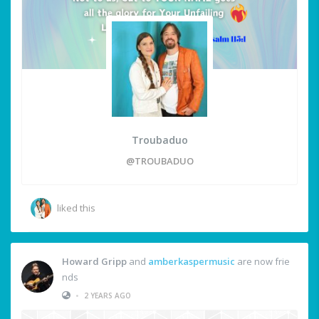
Troubaduo
@TROUBADUO
liked this
Howard Gripp
and
amberkaspermusic
are now frie
nds
•
2 YEARS AGO