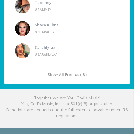
Tammey
@TAMMEY
Shara Kuhns
@SHARALILY
Sarahlylaa
@SARAHLYLAA
Show All Friends ( 8 )
Together we are You, God's Music!
You, God's Music, Inc. is a 501(c)(3) organization.
Donations are deductible to the full extent allowable under IRS
regulations.