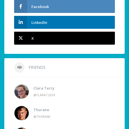
Facebook
LinkedIn
X
FRIENDS
Clara Terry
@CLARAT2024
Thurane
@THURANE