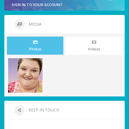
SIGN IN TO YOUR ACCOUNT
MEDIA
Photos
Videos
KEEP IN TOUCH