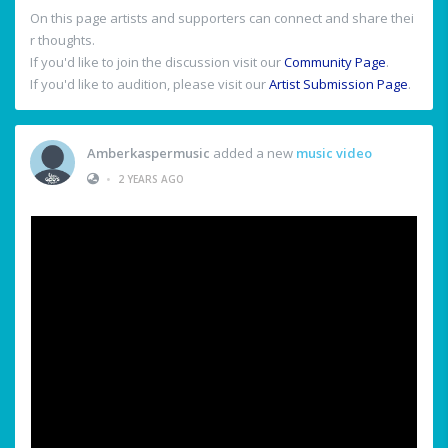
On this page artists and supporters can connect and share thei
r thoughts.
If you'd like to join the discussion visit our
Community Page
.
If you'd like to audition, please visit our
Artist Submission Page
.
Amberkaspermusic
added a new
music video
•
2 YEARS AGO