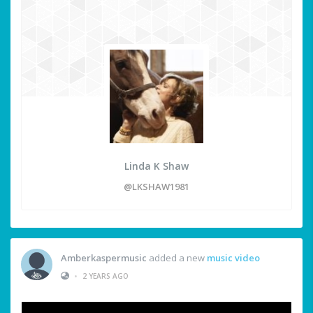
Linda K Shaw
@LKSHAW1981
Amberkaspermusic
added a new
music video
•
2 YEARS AGO