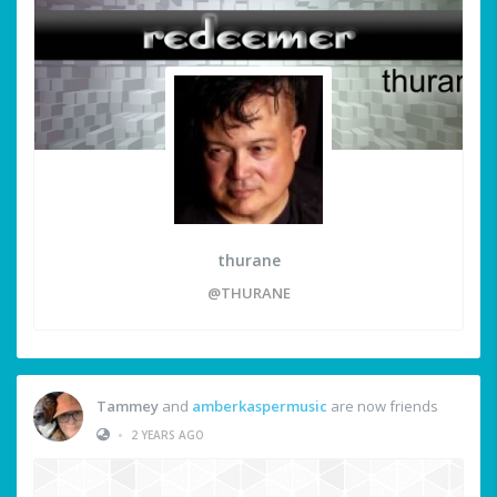
thurane
@THURANE
Tammey
and
amberkaspermusic
are now friends
•
2 YEARS AGO