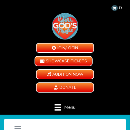
0
JOIN/LOGIN
SHOWCASE TICKETS
AUDITION NOW
DONATE
Menu