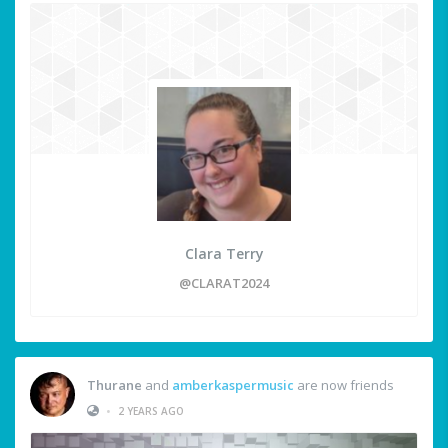
Clara Terry
@CLARAT2024
Thurane
and
amberkaspermusic
are now friends
•
2 YEARS AGO