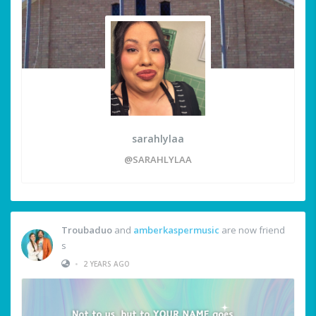
sarahlylaa
@SARAHLYLAA
Troubaduo
and
amberkaspermusic
are now friend
s
•
2 YEARS AGO