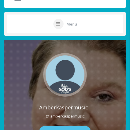
Menu
Amberkaspermusic
@ amberkaspermusic