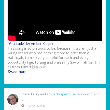
"Gratitude" by Amber Kasper
This song is so precious to be, because I truly am just a
willing vessel who has nothing more to offer than a
Hallelujah. I am so very grateful for each and every
opportunity I get to sing and praise my Savior - all for Him,
all from Him! ✝️🙌🏼🎶💜
see more
Clara Terry
and
amberkaspermusic
are now friend
s
•
2 YEARS AGO