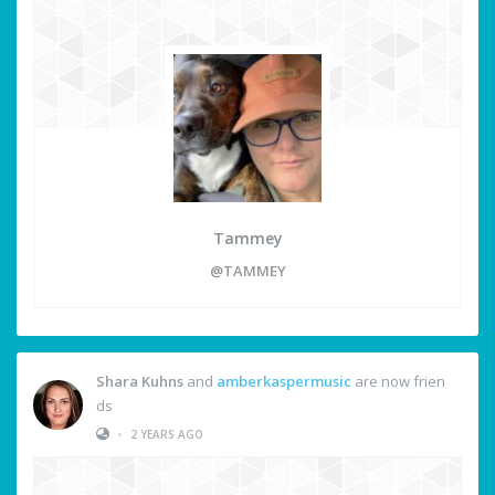
Tammey
@TAMMEY
Shara Kuhns
and
amberkaspermusic
are now frien
ds
•
2 YEARS AGO