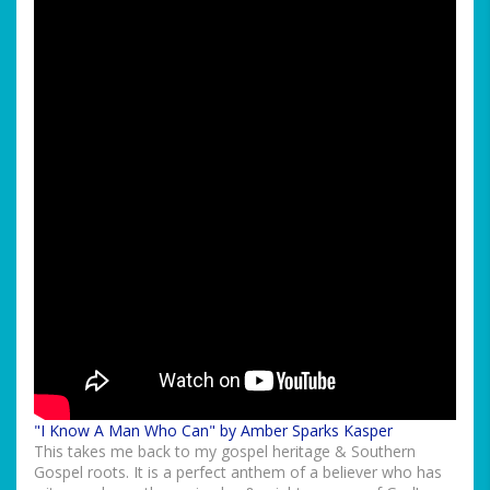
"I Know A Man Who Can" by Amber Sparks Kasper
This takes me back to my gospel heritage & Southern
Gospel roots. It is a perfect anthem of a believer who has