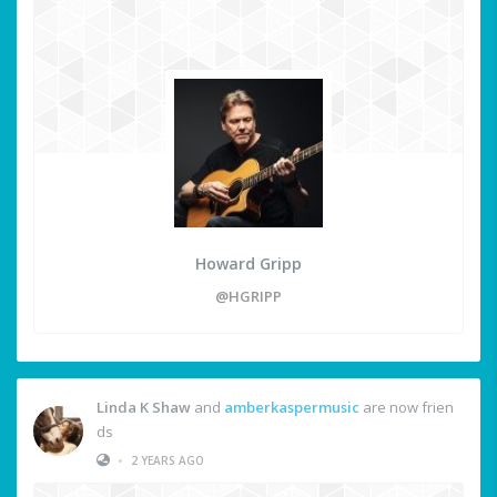
Howard Gripp
@HGRIPP
Linda K Shaw
and
amberkaspermusic
are now frien
ds
•
2 YEARS AGO