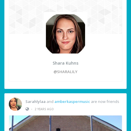
Shara Kuhns
@SHARALILY
Sarahlylaa
and
amberkaspermusic
are now friends
•
2 YEARS AGO