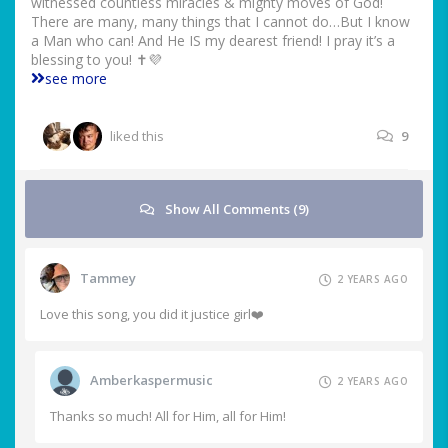
witnessed countless miracles & mighty moves of God!
There are many, many things that I cannot do…But I know
a Man who can! And He IS my dearest friend! I pray it’s a
blessing to you! ✝️💜
see more
liked this
9
Show All Comments (9)
Tammey
2 YEARS AGO
Love this song, you did it justice girl❤️
Amberkaspermusic
2 YEARS AGO
Thanks so much! All for Him, all for Him!