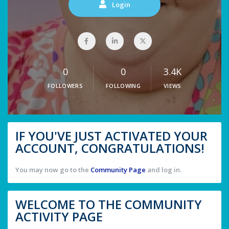
Login
0
0
3.4K
FOLLOWERS
FOLLOWING
VIEWS
IF YOU'VE JUST ACTIVATED YOUR
ACCOUNT, CONGRATULATIONS!
You may now go to the
Community Page
and log in.
WELCOME TO THE COMMUNITY
ACTIVITY PAGE