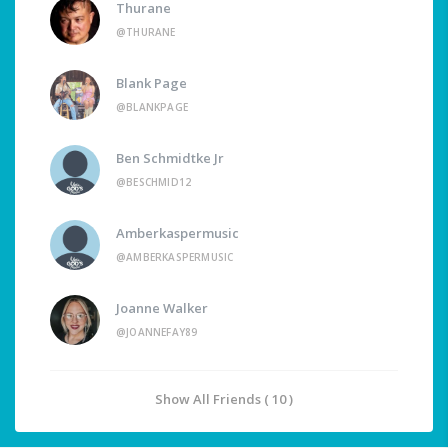
Thurane
@THURANE
Blank Page
@BLANKPAGE
Ben Schmidtke Jr
@BESCHMID12
Amberkaspermusic
@AMBERKASPERMUSIC
Joanne Walker
@JOANNEFAY89
Show All Friends ( 10 )