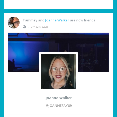
Tammey
and
Joanne Walker
are now friends
•
2 YEARS AGO
Joanne Walker
@JOANNEFAY89