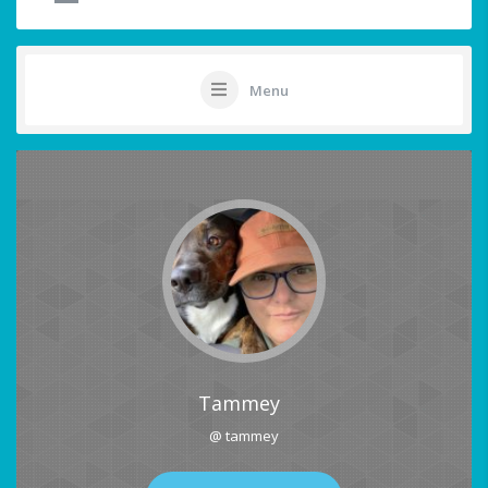
Menu
Tammey
@ tammey