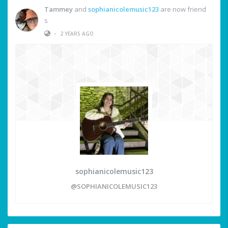
Tammey
and
sophianicolemusic123
are now friend
s
•
2 YEARS AGO
sophianicolemusic123
@SOPHIANICOLEMUSIC123