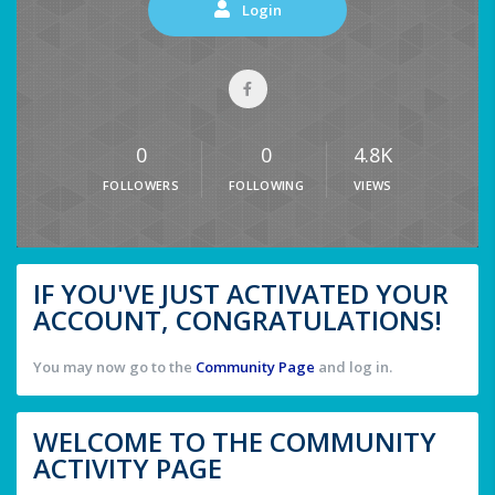
Login
0
0
4.8K
FOLLOWERS
FOLLOWING
VIEWS
IF YOU'VE JUST ACTIVATED YOUR
ACCOUNT, CONGRATULATIONS!
You may now go to the
Community Page
and log in.
WELCOME TO THE COMMUNITY
ACTIVITY PAGE