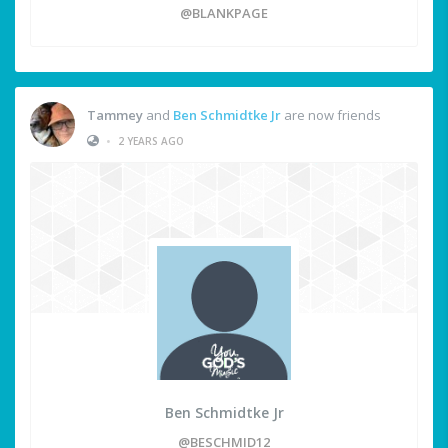
@BLANKPAGE
Tammey
and
Ben Schmidtke Jr
are now friends
•
2 YEARS AGO
Ben Schmidtke Jr
@BESCHMID12