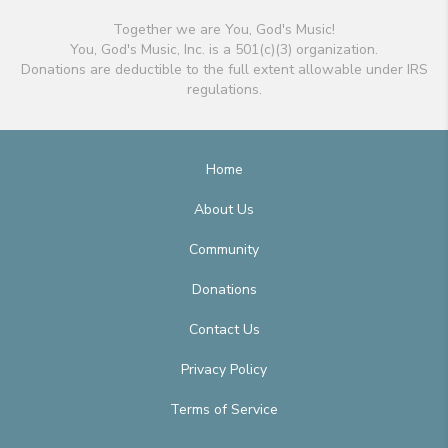
Together we are You, God's Music!
You, God's Music, Inc. is a 501(c)(3) organization.
Donations are deductible to the full extent allowable under IRS
regulations.
Home
About Us
Community
Donations
Contact Us
Privacy Policy
Terms of Service