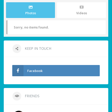
Photos
Videos
Sorry, no items found.
KEEP IN TOUCH
Facebook
FRIENDS