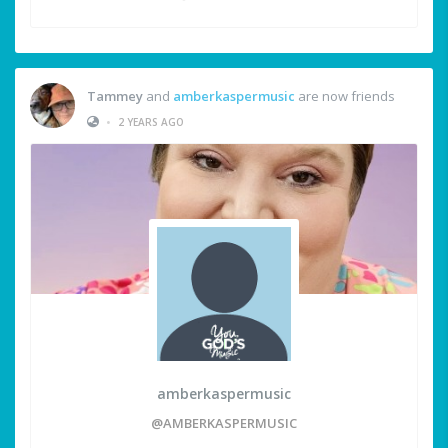
Tammey
and
amberkaspermusic
are now friends
•
2 YEARS AGO
amberkaspermusic
@AMBERKASPERMUSIC