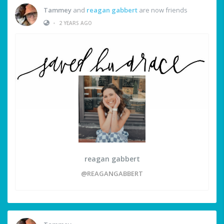
Tammey
and
reagan gabbert
are now friends
•
2 YEARS AGO
reagan gabbert
@REAGANGABBERT