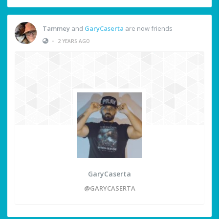
Tammey
and
GaryCaserta
are now friends
•
2 YEARS AGO
GaryCaserta
@GARYCASERTA