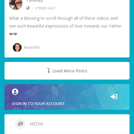
Tammey
•
2 YEARS AGO
What a blessing to scroll through all of these videos and
see such beautiful expressions of love towards our Father
❤️❤️
liked this
Load More Posts
SIGN IN TO YOUR ACCOUNT
MEDIA