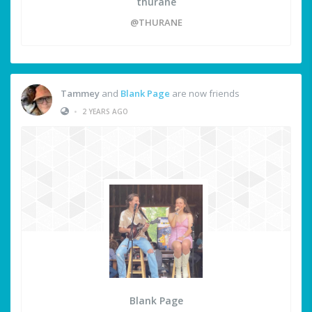
thurane
@THURANE
Tammey
and
Blank Page
are now friends
•
2 YEARS AGO
Blank Page