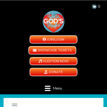
0
JOIN/LOGIN
SHOWCASE TICKETS
AUDITION NOW
DONATE
Menu