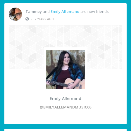
Tammey
and
Emily Allemand
are now friends
•
2 YEARS AGO
Emily Allemand
@EMILYALLEMANDMUSIC08