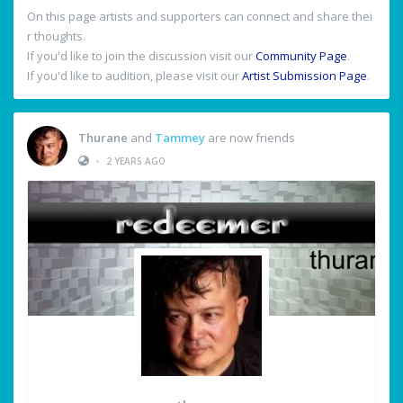
On this page artists and supporters can connect and share thei
r thoughts.
If you'd like to join the discussion visit our
Community Page
.
If you'd like to audition, please visit our
Artist Submission Page
.
Thurane
and
Tammey
are now friends
•
2 YEARS AGO