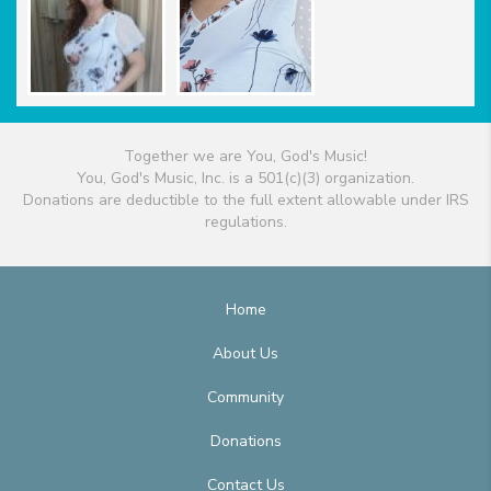
Together we are You, God's Music!
You, God's Music, Inc. is a 501(c)(3) organization.
Donations are deductible to the full extent allowable under IRS
regulations.
Home
About Us
Community
Donations
Contact Us