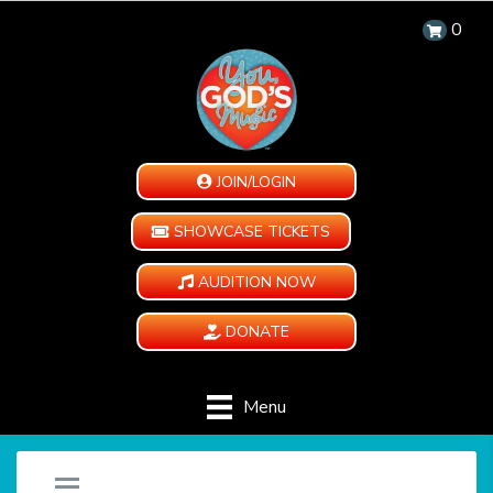
0
JOIN/LOGIN
SHOWCASE TICKETS
AUDITION NOW
DONATE
Menu