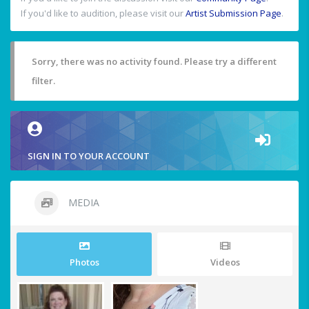
If you'd like to audition, please visit our
Artist Submission Page
.
Sorry, there was no activity found. Please try a different
filter.
SIGN IN TO YOUR ACCOUNT
MEDIA
Photos
Videos