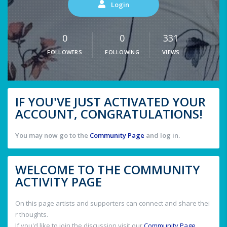
Login
0
0
331
FOLLOWERS
FOLLOWING
VIEWS
IF YOU'VE JUST ACTIVATED YOUR
ACCOUNT, CONGRATULATIONS!
You may now go to the
Community Page
and log in.
WELCOME TO THE COMMUNITY
ACTIVITY PAGE
On this page artists and supporters can connect and share thei
r thoughts.
If you'd like to join the discussion visit our
Community Page
.