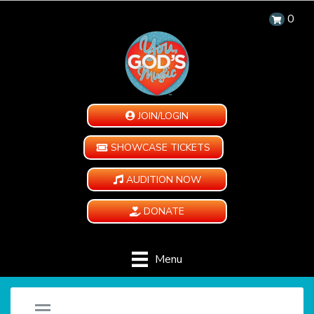
0
JOIN/LOGIN
SHOWCASE TICKETS
AUDITION NOW
DONATE
Menu