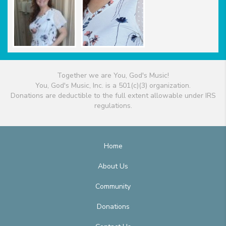
Together we are You, God's Music!
You, God's Music, Inc. is a 501(c)(3) organization.
Donations are deductible to the full extent allowable under IRS
regulations.
Home
About Us
Community
Donations