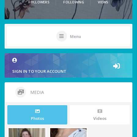
FOLLOWERS
FOLLOWING
VIEWS
Menu
SIGN IN TO YOUR ACCOUNT
MEDIA
Photos
Videos