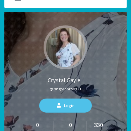
Crystal Gayle
@ sngbrdprobs31
Login
0
0
330