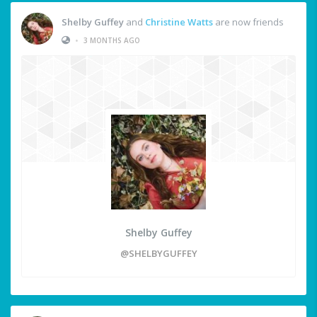
Shelby Guffey
and
Christine Watts
are now friends
•
3 MONTHS AGO
Shelby Guffey
@SHELBYGUFFEY