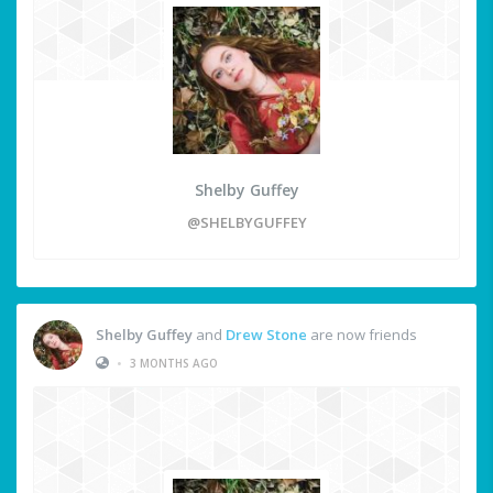
Shelby Guffey
@SHELBYGUFFEY
Shelby Guffey
and
Drew Stone
are now friends
•
3 MONTHS AGO