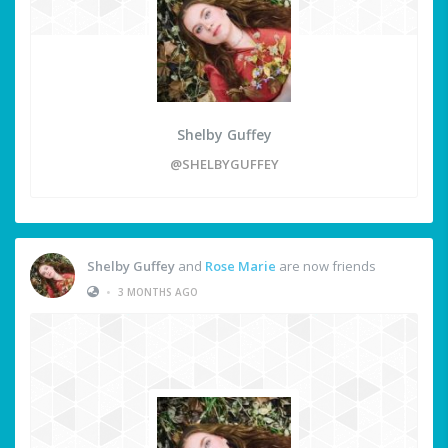
Shelby Guffey
@SHELBYGUFFEY
Shelby Guffey
and
Rose Marie
are now friends
•
3 MONTHS AGO