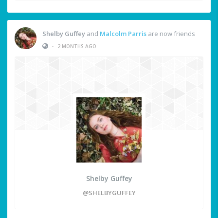
Shelby Guffey
and
Malcolm Parris
are now friends
•
2 MONTHS AGO
Shelby Guffey
@SHELBYGUFFEY