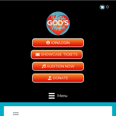
0
JOIN/LOGIN
SHOWCASE TICKETS
AUDITION NOW
DONATE
Menu