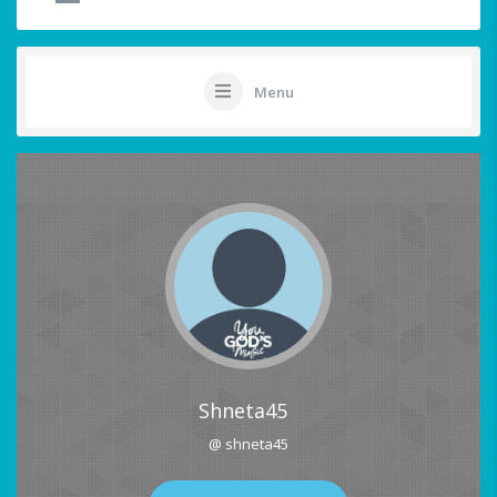
Menu
Shneta45
@ shneta45