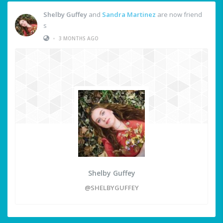
Shelby Guffey
and
Sandra Martinez
are now friend
s
•
3 MONTHS AGO
Shelby Guffey
@SHELBYGUFFEY