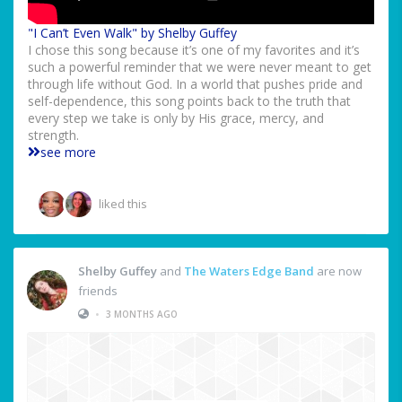
"I Can’t Even Walk" by Shelby Guffey
I chose this song because it’s one of my favorites and it’s
such a powerful reminder that we were never meant to get
through life without God. In a world that pushes pride and
self-dependence, this song points back to the truth that
every step we take is only by His grace, mercy, and
strength.
see more
liked this
Shelby Guffey
and
The Waters Edge Band
are now
friends
•
3 MONTHS AGO