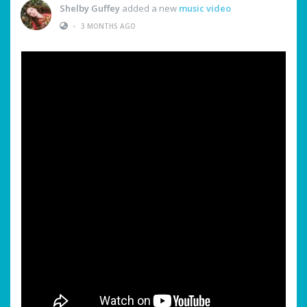
Shelby Guffey
added a new
music video
•
3 MONTHS AGO