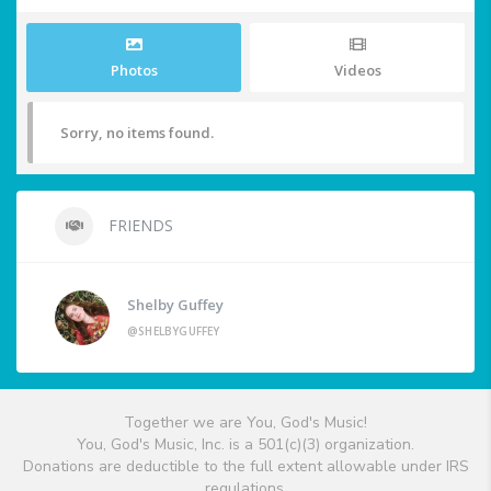
Photos
Videos
Sorry, no items found.
FRIENDS
Shelby Guffey
@SHELBYGUFFEY
Together we are You, God's Music!
You, God's Music, Inc. is a 501(c)(3) organization.
Donations are deductible to the full extent allowable under IRS
regulations.