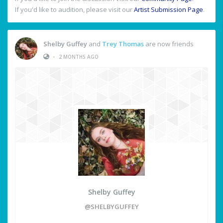
If you'd like to audition, please visit our
Artist Submission Page
.
Shelby Guffey
and
Trey Thomas
are now friends
•
2 MONTHS AGO
Shelby Guffey
@SHELBYGUFFEY