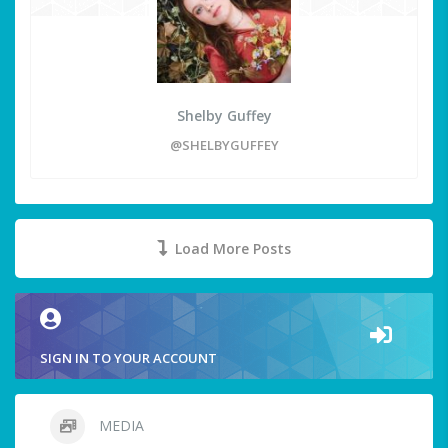
Shelby Guffey
@SHELBYGUFFEY
Load More Posts
SIGN IN TO YOUR ACCOUNT
MEDIA