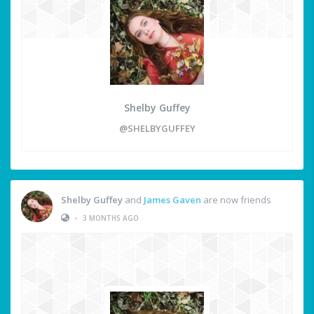
Shelby Guffey
@SHELBYGUFFEY
Shelby Guffey
and
James Gaven
are now friends
•
3 MONTHS AGO