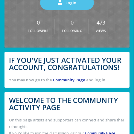
Login
0
0
473
FOLLOWERS
FOLLOWING
VIEWS
IF YOU'VE JUST ACTIVATED YOUR
ACCOUNT, CONGRATULATIONS!
You may now go to the
Community Page
and log in.
WELCOME TO THE COMMUNITY
ACTIVITY PAGE
On this page artists and supporters can connect and share thei
r thoughts.
If you'd like to join the discussion visit our
Community Page
.