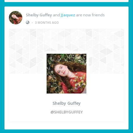
Shelby Guffey
and
JJaquez
are now friends
•
3 MONTHS AGO
Shelby Guffey
@SHELBYGUFFEY