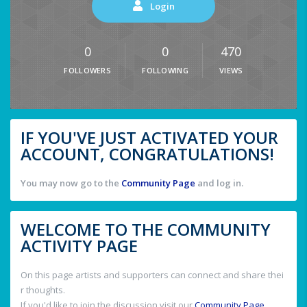
Login
0
0
470
FOLLOWERS
FOLLOWING
VIEWS
IF YOU'VE JUST ACTIVATED YOUR
ACCOUNT, CONGRATULATIONS!
You may now go to the
Community Page
and log in.
WELCOME TO THE COMMUNITY
ACTIVITY PAGE
On this page artists and supporters can connect and share thei
r thoughts.
If you'd like to join the discussion visit our
Community Page
.