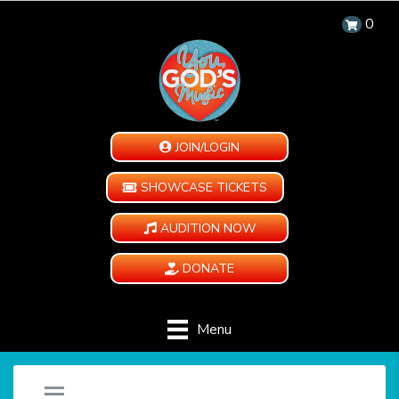
0
JOIN/LOGIN
SHOWCASE TICKETS
AUDITION NOW
DONATE
Menu