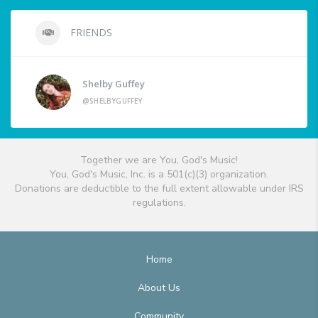
FRIENDS
Shelby Guffey
@SHELBYGUFFEY
Together we are You, God's Music!
You, God's Music, Inc. is a 501(c)(3) organization.
Donations are deductible to the full extent allowable under IRS
regulations.
Home
About Us
Community