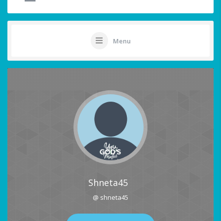
Menu
Shneta45
@ shneta45