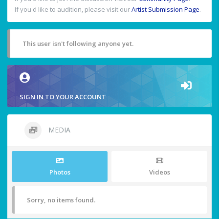
If you'd like to audition, please visit our
Artist Submission Page
.
This user isn't following anyone yet.
SIGN IN TO YOUR ACCOUNT
MEDIA
Photos
Videos
Sorry, no items found.