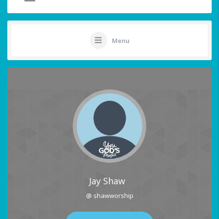
Menu
Jay Shaw
@ shawworship