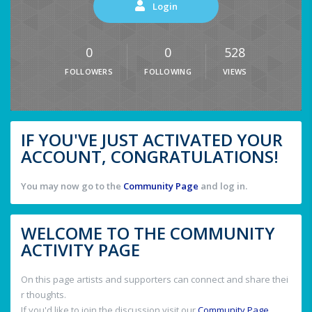
Login
0
0
528
FOLLOWERS
FOLLOWING
VIEWS
IF YOU'VE JUST ACTIVATED YOUR
ACCOUNT, CONGRATULATIONS!
You may now go to the
Community Page
and log in.
WELCOME TO THE COMMUNITY
ACTIVITY PAGE
On this page artists and supporters can connect and share thei
r thoughts.
If you'd like to join the discussion visit our
Community Page
.