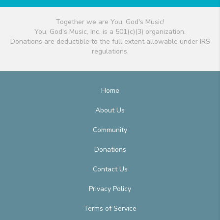
Together we are You, God's Music!
You, God's Music, Inc. is a 501(c)(3) organization.
Donations are deductible to the full extent allowable under IRS
regulations.
Home
About Us
Community
Donations
Contact Us
Privacy Policy
Terms of Service