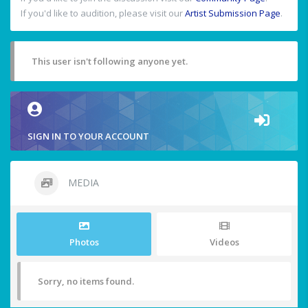
If you'd like to audition, please visit our
Artist Submission Page
.
This user isn't following anyone yet.
SIGN IN TO YOUR ACCOUNT
MEDIA
Photos
Videos
Sorry, no items found.