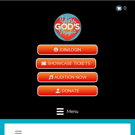
0
JOIN/LOGIN
SHOWCASE TICKETS
AUDITION NOW
DONATE
Menu