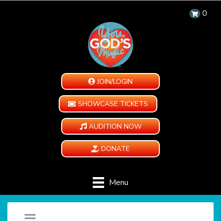
0
JOIN/LOGIN
SHOWCASE TICKETS
AUDITION NOW
DONATE
Menu