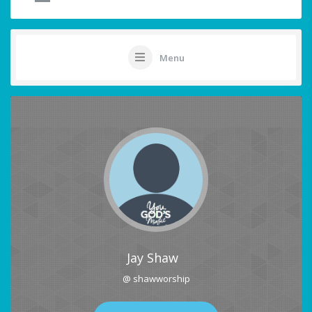
Menu
Jay Shaw
@ shawworship