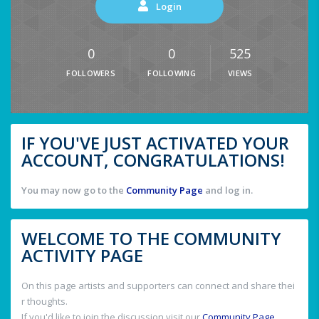
Login
0
0
525
FOLLOWERS
FOLLOWING
VIEWS
IF YOU'VE JUST ACTIVATED YOUR
ACCOUNT, CONGRATULATIONS!
You may now go to the
Community Page
and log in.
WELCOME TO THE COMMUNITY
ACTIVITY PAGE
On this page artists and supporters can connect and share thei
r thoughts.
If you'd like to join the discussion visit our
Community Page
.