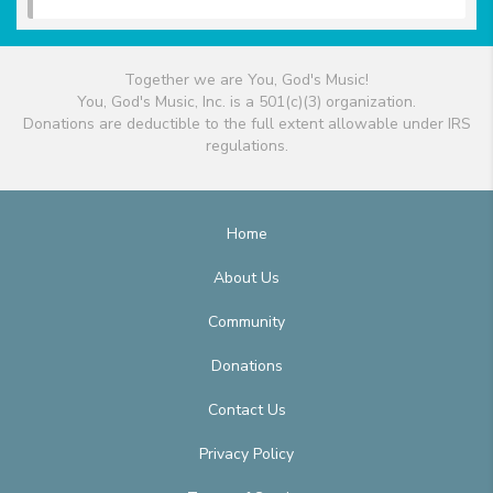
Together we are You, God's Music!
You, God's Music, Inc. is a 501(c)(3) organization.
Donations are deductible to the full extent allowable under IRS
regulations.
Home
About Us
Community
Donations
Contact Us
Privacy Policy