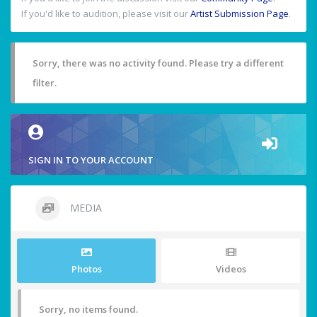
If you'd like to audition, please visit our
Artist Submission Page
.
Sorry, there was no activity found. Please try a different
filter.
SIGN IN TO YOUR ACCOUNT
MEDIA
Photos
Videos
Sorry, no items found.