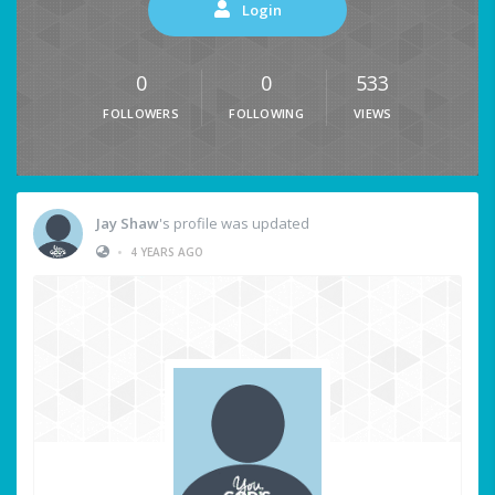
Login
0
0
533
FOLLOWERS
FOLLOWING
VIEWS
Jay Shaw
's profile was updated
•
4 YEARS AGO