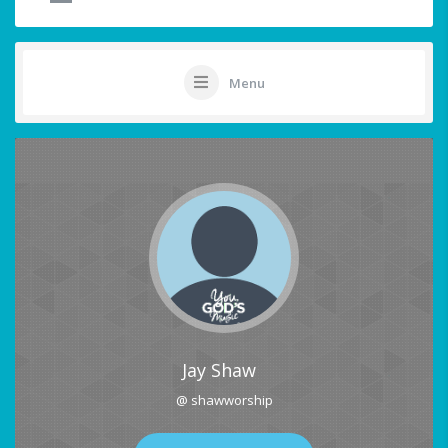
Menu
Jay Shaw
@ shawworship