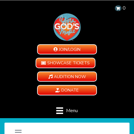
0
JOIN/LOGIN
SHOWCASE TICKETS
AUDITION NOW
DONATE
Menu