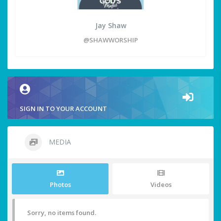
Jay Shaw
@SHAWWORSHIP
SIGN IN TO YOUR ACCOUNT
MEDIA
Photos
Videos
Sorry, no items found.