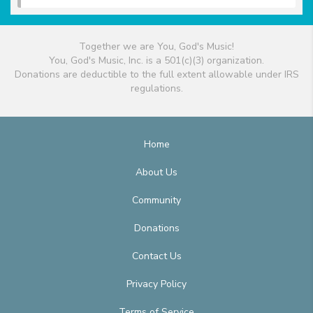
Together we are You, God's Music!
You, God's Music, Inc. is a 501(c)(3) organization.
Donations are deductible to the full extent allowable under IRS
regulations.
Home
About Us
Community
Donations
Contact Us
Privacy Policy
Terms of Service