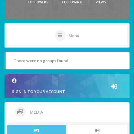
FOLLOWERS
FOLLOWING
VIEWS
Menu
There were no groups found.
SIGN IN TO YOUR ACCOUNT
MEDIA