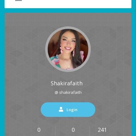
Shakirafaith
@ shakirafaith
Login
0
0
241