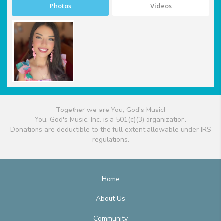
Photos
Videos
Together we are You, God's Music!
You, God's Music, Inc. is a 501(c)(3) organization.
Donations are deductible to the full extent allowable under IRS
regulations.
Home
About Us
Community