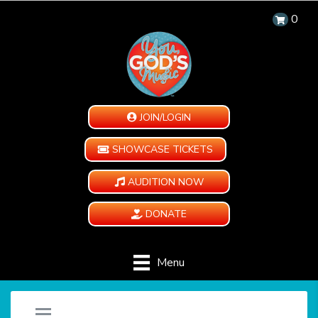
0
JOIN/LOGIN
SHOWCASE TICKETS
AUDITION NOW
DONATE
Menu