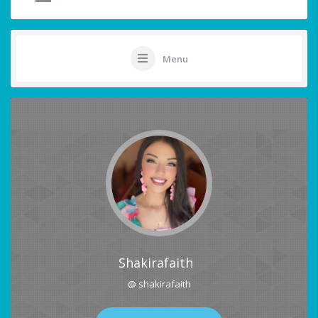
Menu
Shakirafaith
@ shakirafaith