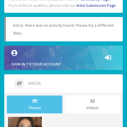
If you'd like to audition, please visit our
Artist Submission Page
.
Sorry, there was no activity found. Please try a different
filter.
SIGN IN TO YOUR ACCOUNT
MEDIA
Photos
Videos