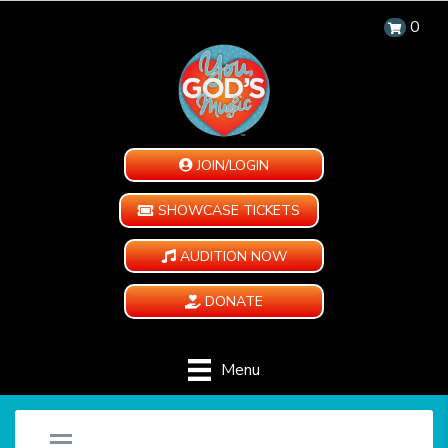
0
JOIN/LOGIN
SHOWCASE TICKETS
AUDITION NOW
DONATE
Menu