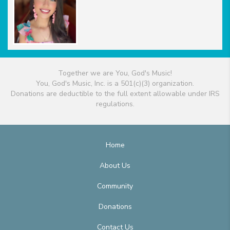
Together we are You, God's Music!
You, God's Music, Inc. is a 501(c)(3) organization.
Donations are deductible to the full extent allowable under IRS
regulations.
Home
About Us
Community
Donations
Contact Us