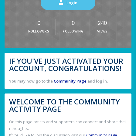
Login
0
0
240
FOLLOWERS
FOLLOWING
VIEWS
IF YOU'VE JUST ACTIVATED YOUR
ACCOUNT, CONGRATULATIONS!
You may now go to the
Community Page
and log in.
WELCOME TO THE COMMUNITY
ACTIVITY PAGE
On this page artists and supporters can connect and share thei
r thoughts.
If you'd like to join the discussion visit our
Community Page
.