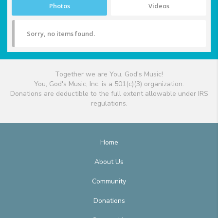
Photos
Videos
Sorry, no items found.
Together we are You, God's Music!
You, God's Music, Inc. is a 501(c)(3) organization.
Donations are deductible to the full extent allowable under IRS
regulations.
Home
About Us
Community
Donations