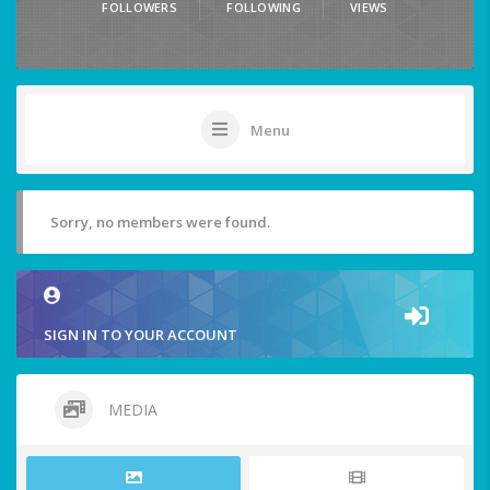
FOLLOWERS
FOLLOWING
VIEWS
Menu
Sorry, no members were found.
SIGN IN TO YOUR ACCOUNT
MEDIA