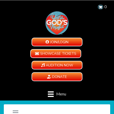
0
JOIN/LOGIN
SHOWCASE TICKETS
AUDITION NOW
DONATE
Menu