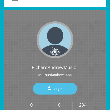
RichardAndrewMusic
@ richardandrewmusic
Login
0
0
294