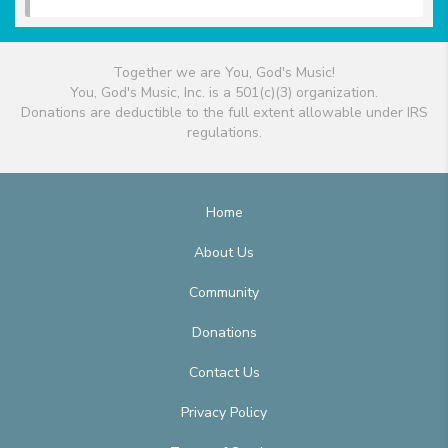
Together we are You, God's Music!
You, God's Music, Inc. is a 501(c)(3) organization.
Donations are deductible to the full extent allowable under IRS
regulations.
Home
About Us
Community
Donations
Contact Us
Privacy Policy