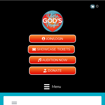
0
JOIN/LOGIN
SHOWCASE TICKETS
AUDITION NOW
DONATE
Menu