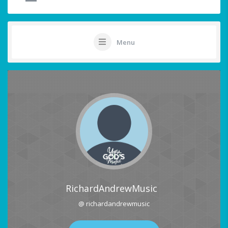
Menu
RichardAndrewMusic
@ richardandrewmusic