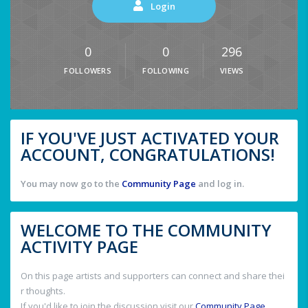
Login
0
0
296
FOLLOWERS
FOLLOWING
VIEWS
IF YOU'VE JUST ACTIVATED YOUR
ACCOUNT, CONGRATULATIONS!
You may now go to the
Community Page
and log in.
WELCOME TO THE COMMUNITY
ACTIVITY PAGE
On this page artists and supporters can connect and share thei
r thoughts.
If you'd like to join the discussion visit our
Community Page
.