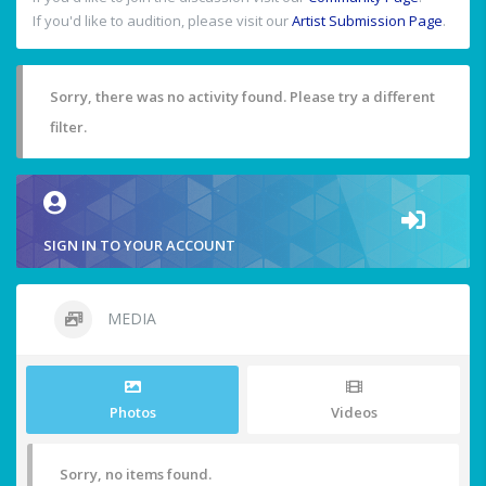
If you'd like to audition, please visit our
Artist Submission Page
.
Sorry, there was no activity found. Please try a different
filter.
SIGN IN TO YOUR ACCOUNT
MEDIA
Photos
Videos
Sorry, no items found.