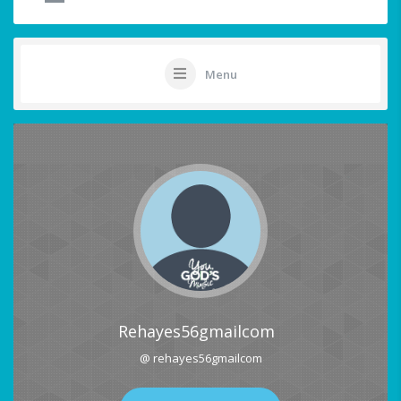
Menu
Rehayes56gmailcom
@ rehayes56gmailcom