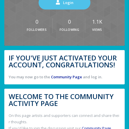
Login
0
0
1.1K
FOLLOWERS
FOLLOWING
VIEWS
IF YOU'VE JUST ACTIVATED YOUR
ACCOUNT, CONGRATULATIONS!
You may now go to the
Community Page
and log in.
WELCOME TO THE COMMUNITY
ACTIVITY PAGE
On this page artists and supporters can connect and share thei
r thoughts.
If you'd like to join the discussion visit our
Community Page
.