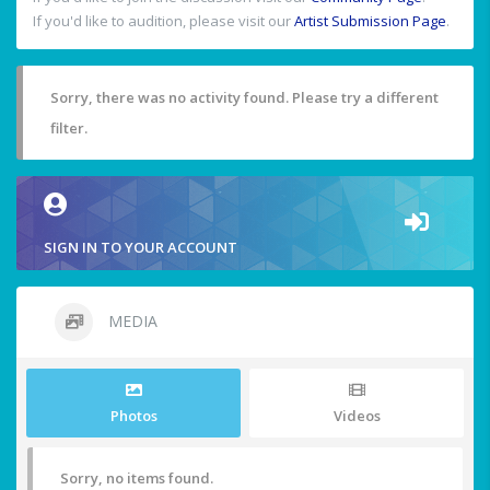
If you'd like to audition, please visit our
Artist Submission Page
.
Sorry, there was no activity found. Please try a different
filter.
SIGN IN TO YOUR ACCOUNT
MEDIA
Photos
Videos
Sorry, no items found.