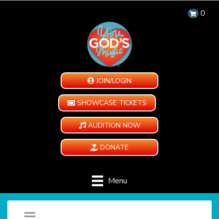
0
JOIN/LOGIN
SHOWCASE TICKETS
AUDITION NOW
DONATE
Menu