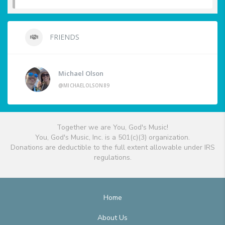
FRIENDS
Michael Olson
@MICHAELOLSON89
Together we are You, God's Music!
You, God's Music, Inc. is a 501(c)(3) organization.
Donations are deductible to the full extent allowable under IRS
regulations.
Home
About Us