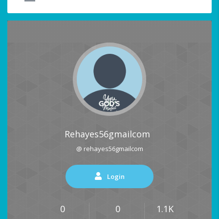
Rehayes56gmailcom
@ rehayes56gmailcom
Login
0
0
1.1K