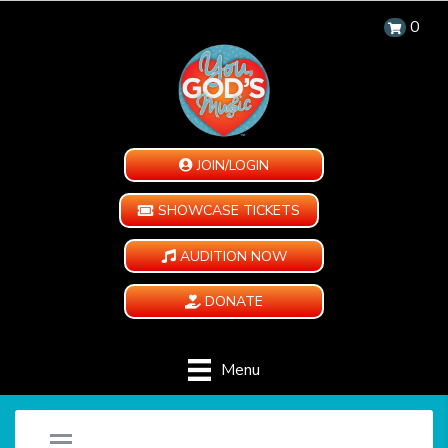
0
JOIN/LOGIN
SHOWCASE TICKETS
AUDITION NOW
DONATE
Menu