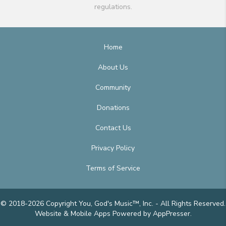
regulations.
Home
About Us
Community
Donations
Contact Us
Privacy Policy
Terms of Service
© 2018-2026 Copyright You, God's Music™, Inc. - All Rights Reserved.
Website & Mobile Apps
Powered by AppPresser
.