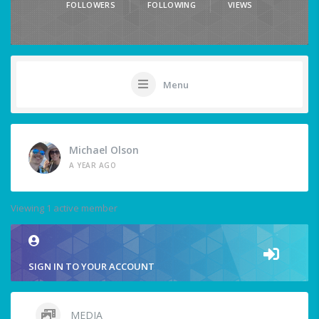
FOLLOWERS
FOLLOWING
VIEWS
Menu
Michael Olson
A YEAR AGO
Viewing 1 active member
SIGN IN TO YOUR ACCOUNT
MEDIA