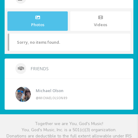
Photos
Videos
Sorry, no items found.
FRIENDS
Michael Olson
@MICHAELOLSON89
Together we are You, God's Music!
You, God's Music, Inc. is a 501(c)(3) organization.
Donations are deductible to the full extent allowable under IRS