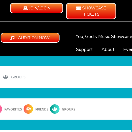
JOIN/LOGIN
SHOWCASE
TICKETS
You, God’s Music Showcas
AUDITION NOW
Support
About
Eve
GROUPS
FAVORITES
FRIENDS
GROUPS