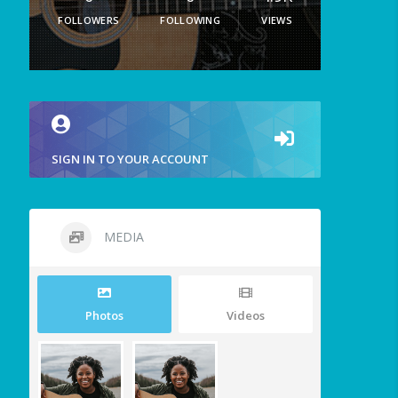
FOLLOWERS
FOLLOWING
VIEWS
SIGN IN TO YOUR ACCOUNT
MEDIA
Photos
Videos