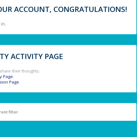
 YOUR ACCOUNT, CONGRATULATIONS!
in.
Y ACTIVITY PAGE
share their thoughts.
y Page
.
ssion Page
.
ent filter.