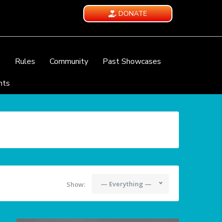
DONATE
e
Rules
Community
Past Showcases
nts
— Everything —
Show: