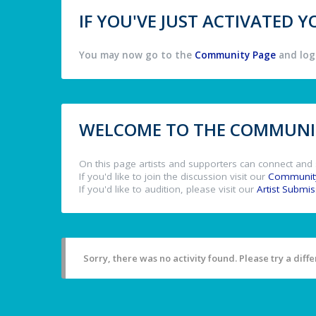
IF YOU'VE JUST ACTIVATED
You may now go to the
Community Page
and log 
WELCOME TO THE COMMUNIT
On this page artists and supporters can connect and 
If you'd like to join the discussion visit our
Communit
If you'd like to audition, please visit our
Artist Submi
Sorry, there was no activity found. Please try a differ