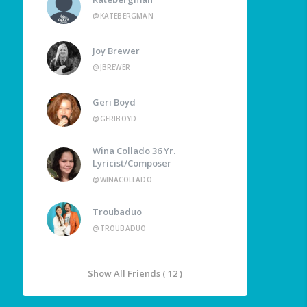
@KATEBERGMAN
Joy Brewer
@JBREWER
Geri Boyd
@GERIBOYD
Wina Collado 36 Yr.
Lyricist/Composer
@WINACOLLADO
Troubaduo
@TROUBADUO
Show All Friends ( 12 )