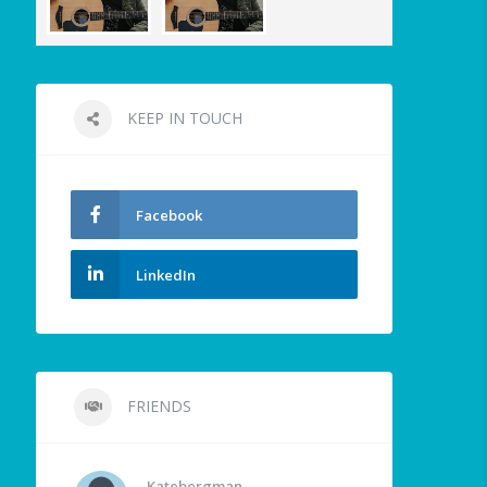
KEEP IN TOUCH
Facebook
LinkedIn
FRIENDS
Katebergman