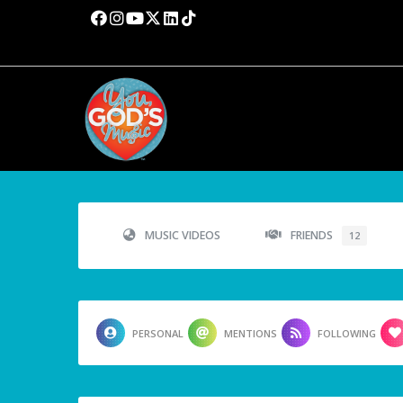
MUSIC VIDEOS
FRIENDS
12
PERSONAL
MENTIONS
FOLLOWING