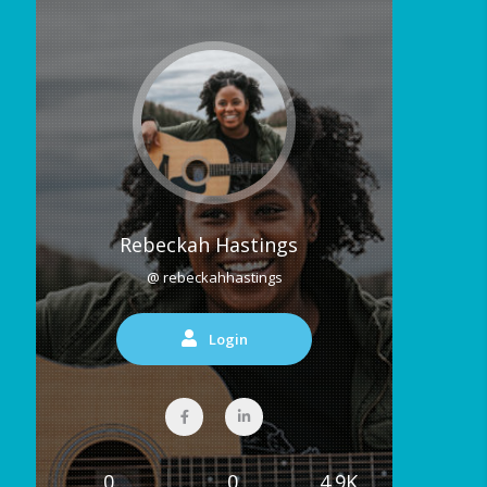
Rebeckah Hastings
@ rebeckahhastings
Login
0
0
4.9K