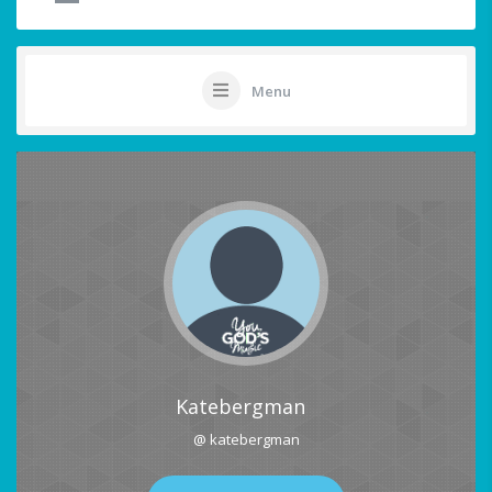
Menu
Katebergman
@ katebergman