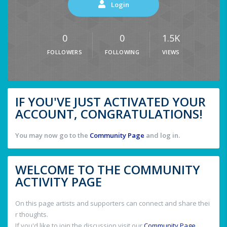
Login
0
0
1.5K
FOLLOWERS
FOLLOWING
VIEWS
IF YOU'VE JUST ACTIVATED YOUR
ACCOUNT, CONGRATULATIONS!
You may now go to the
Community Page
and log in.
WELCOME TO THE COMMUNITY
ACTIVITY PAGE
On this page artists and supporters can connect and share thei
r thoughts.
If you'd like to join the discussion visit our
Community Page
.