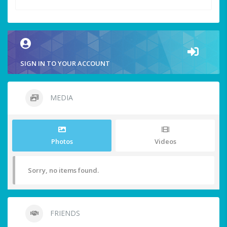
SIGN IN TO YOUR ACCOUNT
MEDIA
Photos
Videos
Sorry, no items found.
FRIENDS