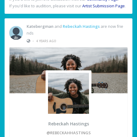
If you'd like to audition, please visit our
Artist Submission Page
.
Katebergman
and
Rebeckah Hastings
are now frie
nds
•
4 YEARS AGO
Rebeckah Hastings
@REBECKAHHASTINGS