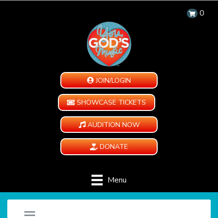
0
JOIN/LOGIN
SHOWCASE TICKETS
AUDITION NOW
DONATE
Menu