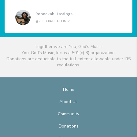
Rebeckah Hastings
@REBECKAHHASTINGS
Together we are You, God's Music!
You, God's Music, Inc. is a 501(c)(3) organization.
Donations are deductible to the full extent allowable under IRS
regulations.
Home
About Us
Community
Donations