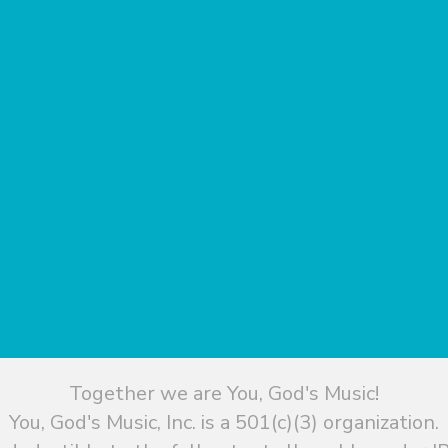
Together we are You, God's Music!
You, God's Music, Inc. is a 501(c)(3) organization.