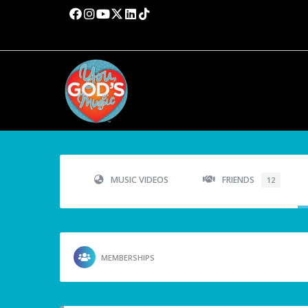
MUSIC VIDEOS
FRIENDS
12
MEMBERSHIPS