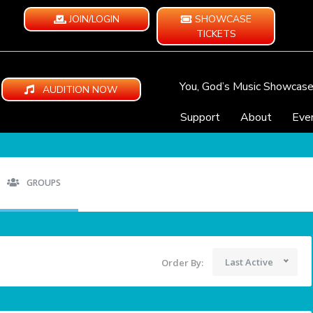
JOIN/LOGIN
SHOWCASE
TICKETS
You, God’s Music Showcas
AUDITION NOW
Support
About
Eve
GROUPS
Last Active
Order By: