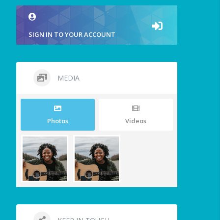
SIGN IN TO YOUR ACCOUNT
MEDIA
Photos
Videos