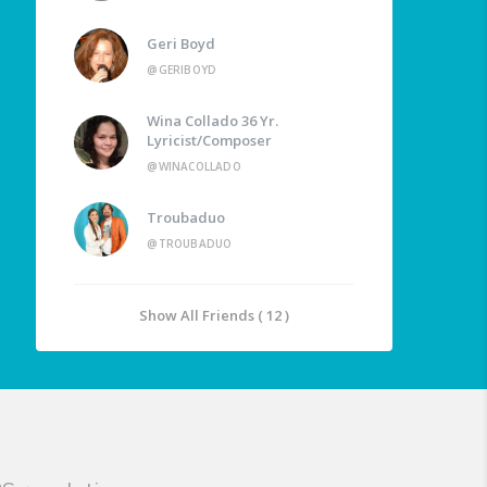
Geri Boyd
@GERIBOYD
Wina Collado 36 Yr.
Lyricist/Composer
@WINACOLLADO
Troubaduo
@TROUBADUO
Show All Friends ( 12 )