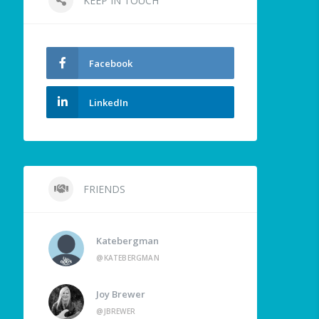
KEEP IN TOUCH
Facebook
LinkedIn
FRIENDS
Katebergman
@KATEBERGMAN
Joy Brewer
@JBREWER