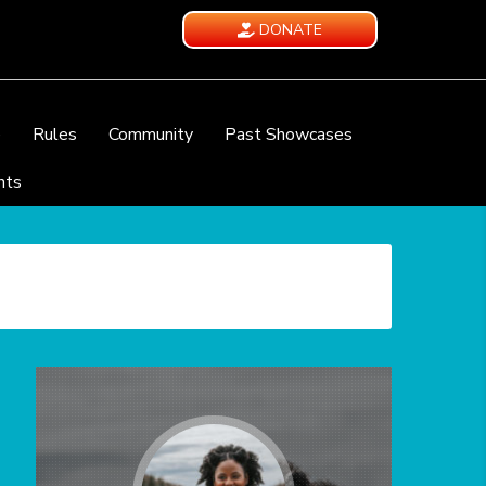
DONATE
e
Rules
Community
Past Showcases
nts