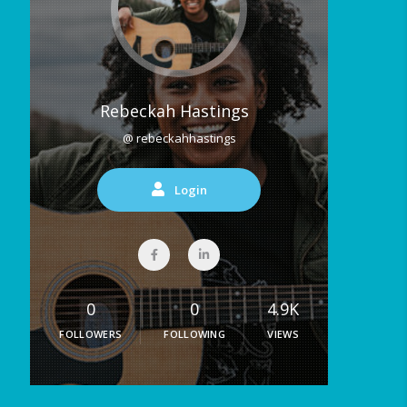
Rebeckah Hastings
@ rebeckahhastings
Login
0
0
4.9K
FOLLOWERS
FOLLOWING
VIEWS