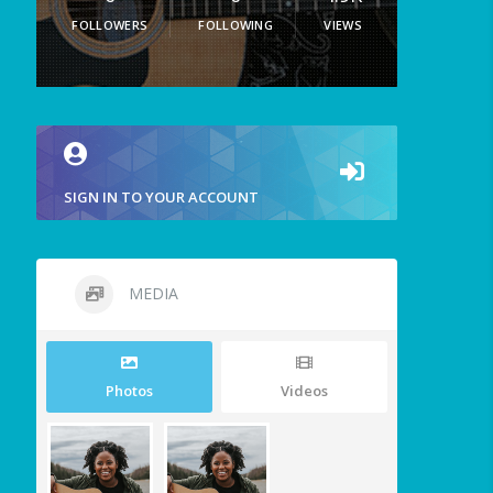
FOLLOWERS
FOLLOWING
VIEWS
SIGN IN TO YOUR ACCOUNT
MEDIA
Photos
Videos