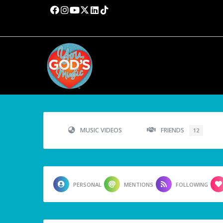
MUSIC VIDEOS
FRIENDS
12
PERSONAL
MENTIONS
FOLLOWING