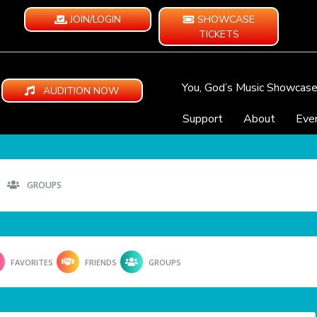
JOIN/LOGIN
SHOWCASE
TICKETS
You, God’s Music Showcas
AUDITION NOW
Support
About
Eve
GROUPS
FAVORITES
FRIENDS
GROUPS