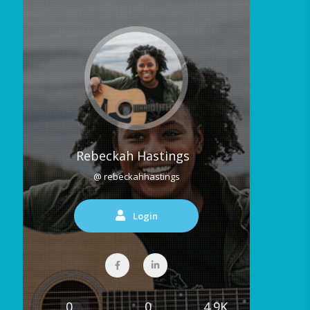
Rebeckah Hastings
@ rebeckahhastings
Login
0
0
4.9K