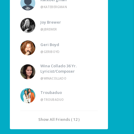
@KATEBERGMAN
Joy Brewer
@JBREWER
Geri Boyd
@GERIBOYD
Wina Collado 36 Yr.
Lyricist/Composer
@WINACOLLADO
Troubaduo
@TROUBADUO
Show All Friends ( 12 )