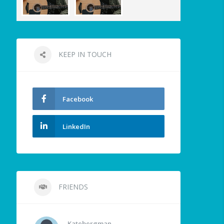
KEEP IN TOUCH
Facebook
LinkedIn
FRIENDS
Katebergman