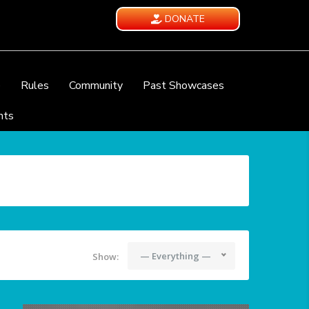
DONATE
e
Rules
Community
Past Showcases
nts
— Everything —
Show: