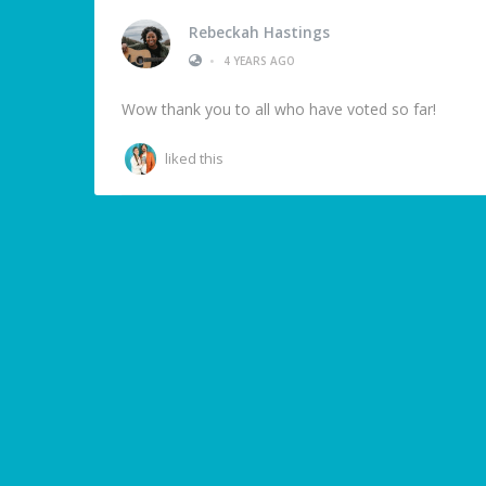
Rebeckah Hastings
•
4 YEARS AGO
Wow thank you to all who have voted so far!
liked this