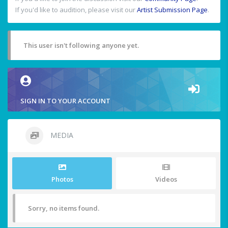
If you'd like to audition, please visit our
Artist Submission Page
.
This user isn't following anyone yet.
SIGN IN TO YOUR ACCOUNT
MEDIA
Photos
Videos
Sorry, no items found.