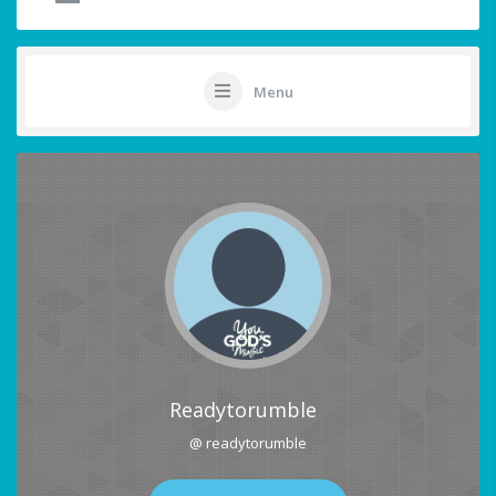
Menu
Readytorumble
@ readytorumble