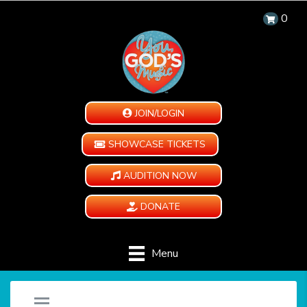
0
JOIN/LOGIN
SHOWCASE TICKETS
AUDITION NOW
DONATE
Menu