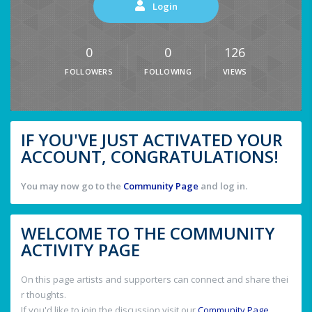
Login
0
0
126
FOLLOWERS
FOLLOWING
VIEWS
IF YOU'VE JUST ACTIVATED YOUR
ACCOUNT, CONGRATULATIONS!
You may now go to the
Community Page
and log in.
WELCOME TO THE COMMUNITY
ACTIVITY PAGE
On this page artists and supporters can connect and share thei
r thoughts.
If you'd like to join the discussion visit our
Community Page
.