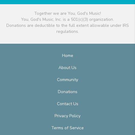
Together we are You, God's Music!
You, God's Music, Inc. is a 501(c)(3) organization.
Donations are deductible to the full extent allowable under IRS
regulations.
Home
About Us
Community
Donations
Contact Us
Privacy Policy
Terms of Service