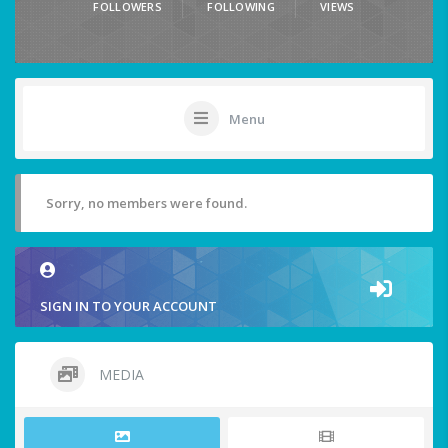
FOLLOWERS
FOLLOWING
VIEWS
Menu
Sorry, no members were found.
SIGN IN TO YOUR ACCOUNT
MEDIA