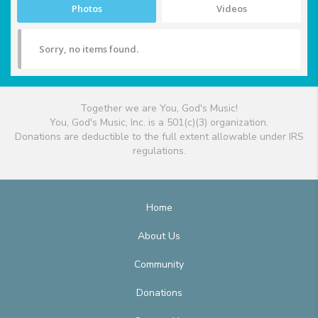
Photos
Videos
Sorry, no items found.
Together we are You, God's Music!
You, God's Music, Inc. is a 501(c)(3) organization.
Donations are deductible to the full extent allowable under IRS
regulations.
Home
About Us
Community
Donations