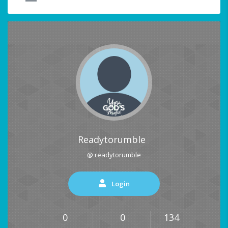
Readytorumble
@ readytorumble
Login
0
0
134