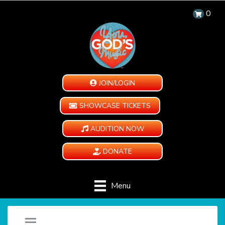
0
JOIN/LOGIN
SHOWCASE TICKETS
AUDITION NOW
DONATE
Menu