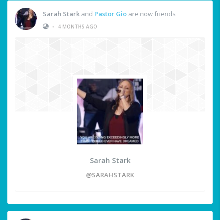
Sarah Stark
and
Pastor Gio
are now friends
•
4 MONTHS AGO
Sarah Stark
@SARAHSTARK