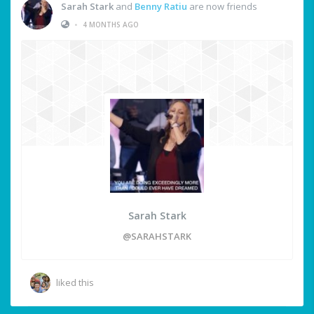
Sarah Stark
and
Benny Ratiu
are now friends
•
4 MONTHS AGO
Sarah Stark
@SARAHSTARK
liked this