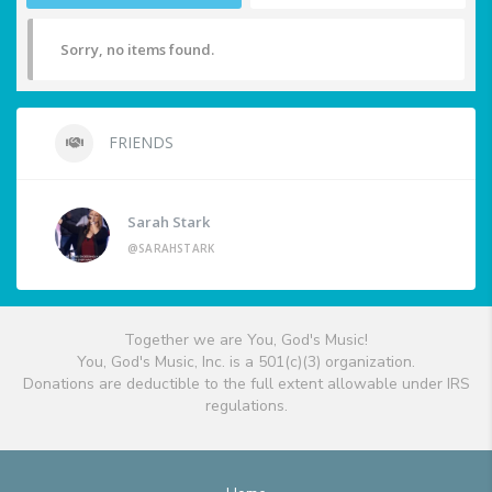
Sorry, no items found.
FRIENDS
Sarah Stark
@SARAHSTARK
Together we are You, God's Music!
You, God's Music, Inc. is a 501(c)(3) organization.
Donations are deductible to the full extent allowable under IRS
regulations.