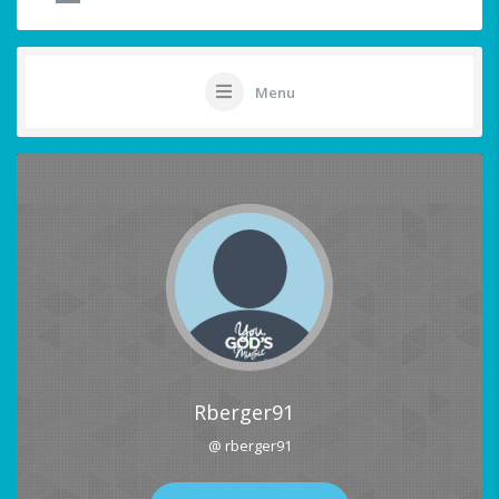
Menu
Rberger91
@ rberger91