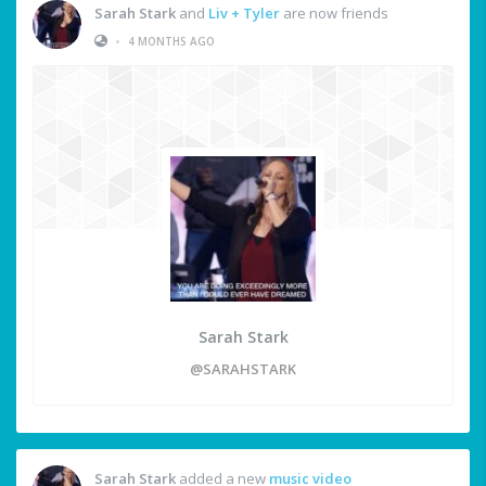
Sarah Stark
and
Liv + Tyler
are now friends
•
4 MONTHS AGO
Sarah Stark
@SARAHSTARK
Sarah Stark
added a new
music video