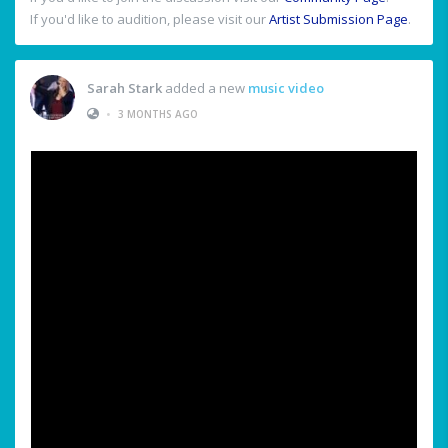
If you'd like to audition, please visit our
Artist Submission Page
.
Sarah Stark
added a new
music video
•
3 MONTHS AGO