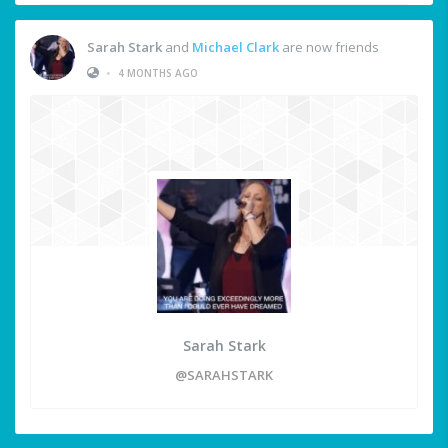
Sarah Stark
and
Michael Clark
are now friends
•
4 MONTHS AGO
Sarah Stark
@SARAHSTARK