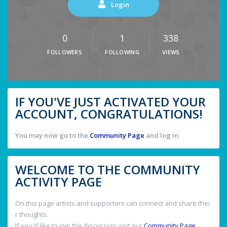
Login
0
1
338
FOLLOWERS
FOLLOWING
VIEWS
IF YOU'VE JUST ACTIVATED YOUR
ACCOUNT, CONGRATULATIONS!
You may now go to the
Community Page
and log in.
WELCOME TO THE COMMUNITY
ACTIVITY PAGE
On this page artists and supporters can connect and share thei
r thoughts.
If you'd like to join the discussion visit our
Community Page
.