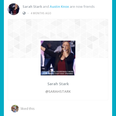
Sarah Stark
and
Austin Knox
are now friends
•
4 MONTHS AGO
Sarah Stark
@SARAHSTARK
liked this