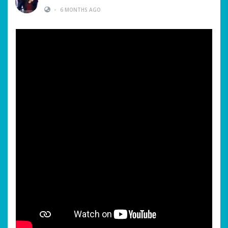
•
6 MONTHS AGO