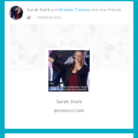
Sarah Stark
and
Braden Toomey
are now friends
•
4 MONTHS AGO
Sarah Stark
@SARAHSTARK