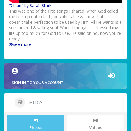
"Clean" by Sarah Stark
This was one of the first songs I shared, when God called
me to step out in faith, be vulnerable & show that it
doesn't take perfection to be used by Him. All He wants is a
surrendered & willing soul. When I thought I'd messed my
life up too much for God to use, He said oh no, now you're
ready.
see more
SIGN IN TO YOUR ACCOUNT
MEDIA
Photos
Videos