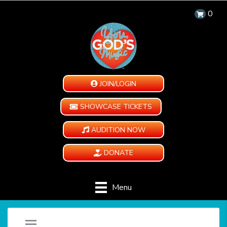
0
JOIN/LOGIN
SHOWCASE TICKETS
AUDITION NOW
DONATE
Menu