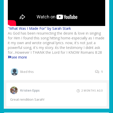
"What Was I Made For" by Sarah Stark
As God has been resurrecting the desire & love in singing
for Him I found this song hitting home-especially as I made
it my own and wrote original lyrics. now, it's not just a
powerful song, it's my story. its the testimony I didnt ask
for...However I THANK the Lord for I KNOW Romans 8:28
see more
liked this
1
Kristen Epps
2 MONTHS AGO
Great rendition Sarah!