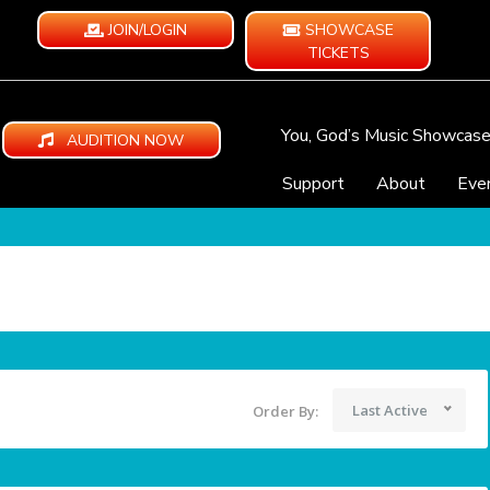
JOIN/LOGIN
SHOWCASE
TICKETS
You, God’s Music Showcas
AUDITION NOW
Support
About
Eve
Last Active
Order By: