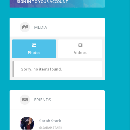
SIGN IN TO YOUR ACCOUNT
MEDIA
Photos
Videos
Sorry, no items found.
FRIENDS
Sarah Stark
@SARAHSTARK