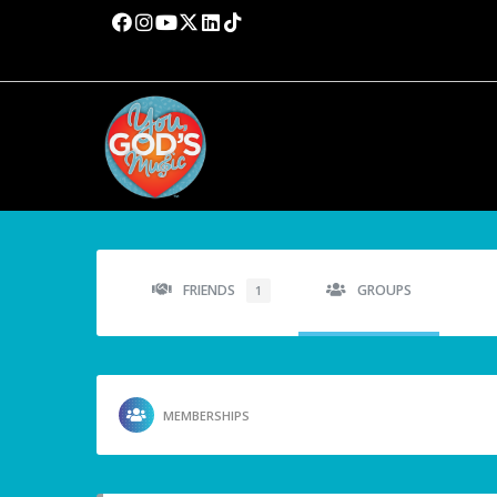
FRIENDS
GROUPS
1
MEMBERSHIPS