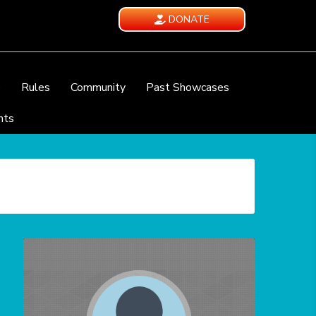
DONATE
e
Rules
Community
Past Showcases
nts