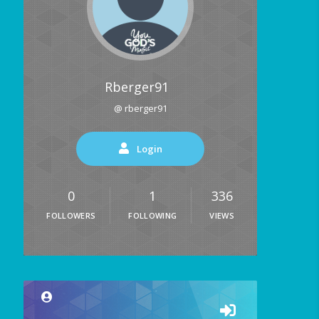
Rberger91
@ rberger91
Login
0
1
336
FOLLOWERS
FOLLOWING
VIEWS